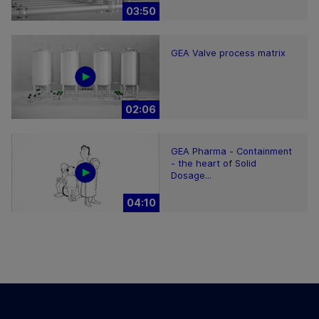
03:50
GEA Valve process matrix
02:06
GEA Pharma - Containment
- the heart of Solid
Dosage...
04:10