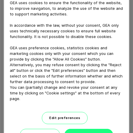
The introduction of the ALUS Robot aligns with the
GEA uses cookies to ensure the functionality of the website,
industry’s commitment to increasing product protection
to improve navigation, to analyze the use of the website and
and eliminating direct human interventions. Robotic
to support marketing activities.
automation ensures error-free product handling by
In accordance with the law, without your consent, GEA only
utilizing nests to prevent container fall, minimize glass-
uses technically necessary cookies to ensure full website
on-glass contact and increase processing speeds to up
functionality. It is not possible to disable these cookies.
to 1000 vials per minute in larger systems.
https://www.gea.com/en/products/dryers-particle-
GEA uses preference cookies, statistics cookies and
processing/lyophilizers/alus-automatic-loading-and-
marketing cookies only with your consent which you can
provide by clicking the "Allow All Cookies" button.
unloading/
?
Alternatively, you may refuse consent by clicking the "Reject
all" button or click the "Edit preferences" button and then
select on the basis of further information whether and which
Download video (40 MB)
further data processing to consent to provide.
You can (partially) change and revoke your consent at any
time by clicking on "Cookie settings" at the bottom of every
page.
Edit preferences
How our centrifugal
clarifying separator works