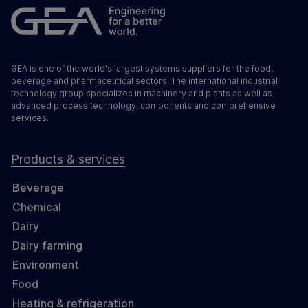
GEA is one of the world's largest systems suppliers for the food,
beverage and pharmaceutical sectors. The international industrial
technology group specializes in machinery and plants as well as
advanced process technology, components and comprehensive
services.
Products & services
Beverage
Chemical
Dairy
Dairy farming
Environment
Food
Heating & refrigeration