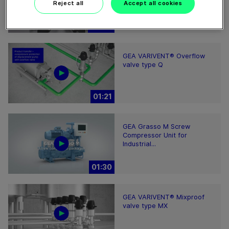
Reject all
Accept all cookies
02:07
GEA VARIVENT® Overflow
valve type Q
01:21
GEA Grasso M Screw
Compressor Unit for
Industrial...
01:30
GEA VARIVENT® Mixproof
valve type MX