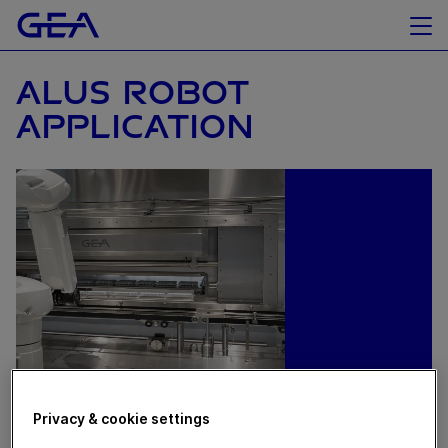
ALUS ROBOT
APPLICATION
Privacy & cookie settings
September 02, 2024