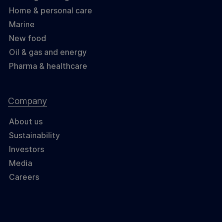
Home & personal care
Marine
New food
Oil & gas and energy
Pharma & healthcare
Company
About us
Sustainability
Investors
Media
Careers