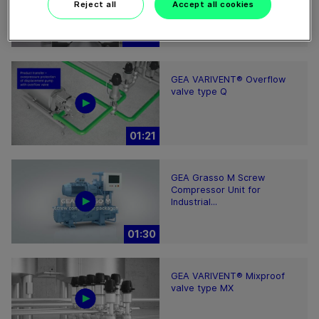
Reject all
Accept all cookies
02:07
GEA VARIVENT® Overflow
valve type Q
01:21
GEA Grasso M Screw
Compressor Unit for
Industrial...
01:30
GEA VARIVENT® Mixproof
valve type MX