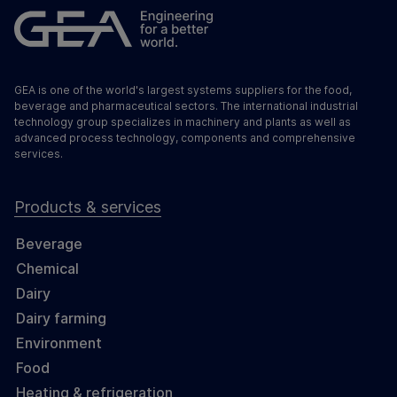
GEA is one of the world's largest systems suppliers for the food,
beverage and pharmaceutical sectors. The international industrial
technology group specializes in machinery and plants as well as
advanced process technology, components and comprehensive
services.
Products & services
Beverage
Chemical
Dairy
Dairy farming
Environment
Food
Heating & refrigeration