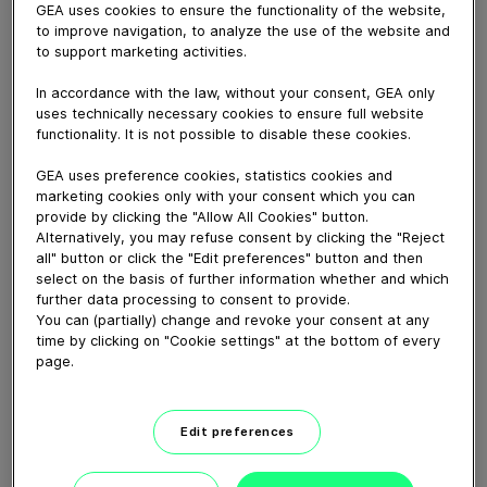
GEA uses cookies to ensure the functionality of the website,
to improve navigation, to analyze the use of the website and
August 21, 2020
to support marketing activities.
Antibodies against SARS-CoV-2 are produced naturally
In accordance with the law, without your consent, GEA only
by the immune system during the course of COVID-19
uses technically necessary cookies to ensure full website
infection. Antibody-containing blood plasma that has
functionality. It is not possible to disable these cookies.
been donated by people who have previously
recovered from SARS-CoV-2 infection is now being
GEA uses preference cookies, statistics cookies and
tested worldwide as a potential treatment for
marketing cookies only with your consent which you can
provide by clicking the "Allow All Cookies" button.
individuals who are seriously ill with COVID-19.
Alternatively, you may refuse consent by clicking the "Reject
all" button or click the "Edit preferences" button and then
select on the basis of further information whether and which
Download video (78 MB)
further data processing to consent to provide.
You can (partially) change and revoke your consent at any
time by clicking on "Cookie settings" at the bottom of every
page.
Edit preferences
How our centrifugal
clarifying separator works