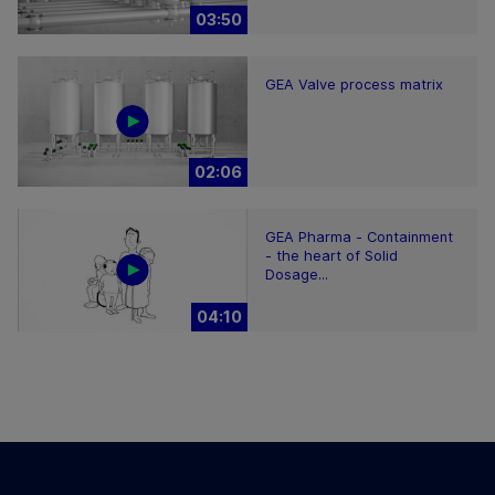
03:50
GEA Valve process matrix
02:06
GEA Pharma - Containment
- the heart of Solid
Dosage...
04:10