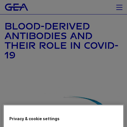
BLOOD-DERIVED
ANTIBODIES AND
THEIR ROLE IN COVID-
19
Privacy & cookie settings