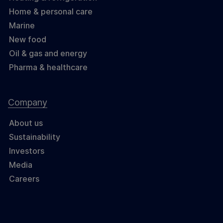
Home & personal care
Marine
New food
Oil & gas and energy
Pharma & healthcare
Company
About us
Sustainability
Investors
Media
Careers