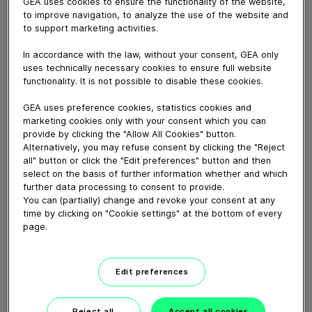
Let’s create a better world for our children and
GEA uses cookies to ensure the functionality of the website,
to improve navigation, to analyze the use of the website and
grandchildren and go all out for
NEXUS Holistic
to support marketing activities.
Engineering Solutions
. Do you want to reduce the
carbon footprint of your production? Lower your
In accordance with the law, without your consent, GEA only
energy consumption and minimize your operating
uses technically necessary cookies to ensure full website
costs? We can only do this if we work together. Let’s
functionality. It is not possible to disable these cookies.
talk #NEXUS. Who’re you gonna call? Right: Daddy
GEA uses preference cookies, statistics cookies and
Cool! Learn more at
gea.com/nexus
.
marketing cookies only with your consent which you can
provide by clicking the "Allow All Cookies" button.
Alternatively, you may refuse consent by clicking the "Reject
Download video (19 MB)
all" button or click the "Edit preferences" button and then
select on the basis of further information whether and which
further data processing to consent to provide.
You can (partially) change and revoke your consent at any
time by clicking on "Cookie settings" at the bottom of every
page.
Ammonia as a future fuel
Edit preferences
Reject all
Accept all cookies