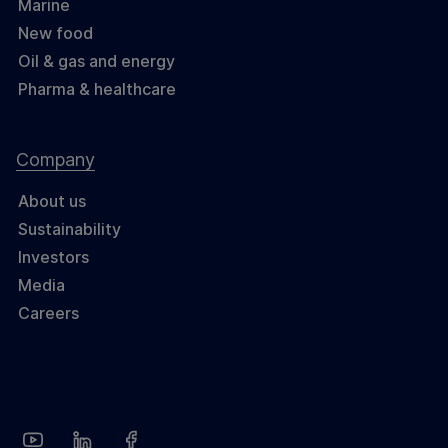
Marine
New food
Oil & gas and energy
Pharma & healthcare
Company
About us
Sustainability
Investors
Media
Careers