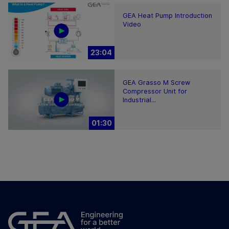
GEA Heat Pump Introduction
Video
23:04
GEA Grasso M Screw
Compressor Unit for
Industrial...
01:30