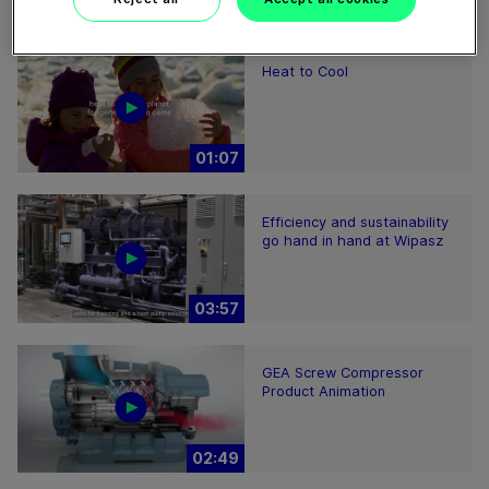
02:15
Heat to Cool
01:07
Efficiency and sustainability
go hand in hand at Wipasz
03:57
GEA Screw Compressor
Product Animation
02:49