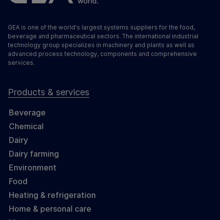
GEA is one of the world's largest systems suppliers for the food,
beverage and pharmaceutical sectors. The international industrial
technology group specializes in machinery and plants as well as
advanced process technology, components and comprehensive
services.
Products & services
Beverage
Chemical
Dairy
Dairy farming
Environment
Food
Heating & refrigeration
Home & personal care