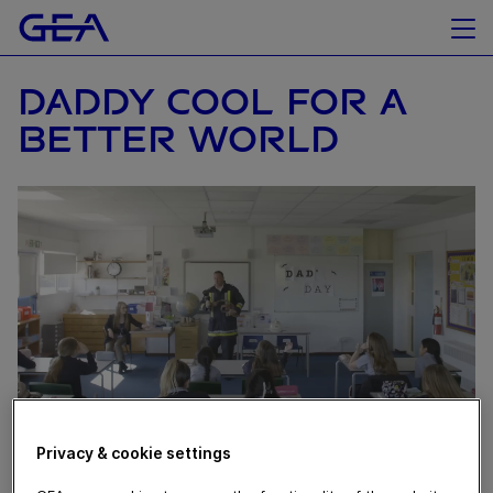
DADDY COOL FOR A
BETTER WORLD
Privacy & cookie settings
June 11, 2020