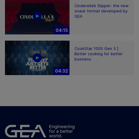
Cinderella’s Slipper: the new
snack format developed by
GEA
04:15
CookStar 1000 Gen 3 |
Better cooking for better
business
04:32