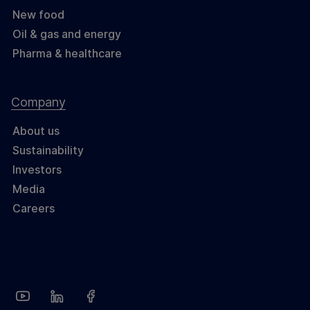
New food
Oil & gas and energy
Pharma & healthcare
Company
About us
Sustainability
Investors
Media
Careers