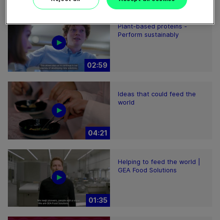
Plant-based proteins -
Perform sustainably
02:59
Ideas that could feed the
world
04:21
Helping to feed the world |
GEA Food Solutions
01:35