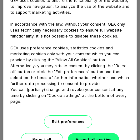
GEA uses cookies to ensure the functionality of the website,
secret of high yields and top oil quality lies in the know-
to improve navigation, to analyze the use of the website and
how to setup the process line. Backed up by more than
to support marketing activities.
90 years of expertise in edible oil refining GEA has
In accordance with the law, without your consent, GEA only
developed and improved numerous processes, e.g. TOP
uses technically necessary cookies to ensure full website
degumming, alcohol neutra or biodiesel
functionality. It is not possible to disable these cookies.
transesterification and supports the industry with
tailor-made process lines.
GEA uses preference cookies, statistics cookies and
marketing cookies only with your consent which you can
provide by clicking the "Allow All Cookies" button.
Download video (8 MB)
Alternatively, you may refuse consent by clicking the "Reject
all" button or click the "Edit preferences" button and then
select on the basis of further information whether and which
further data processing to consent to provide.
You can (partially) change and revoke your consent at any
time by clicking on "Cookie settings" at the bottom of every
page.
60 years of Food
Processing
Edit preferences
01:47
Reject all
Accept all cookies