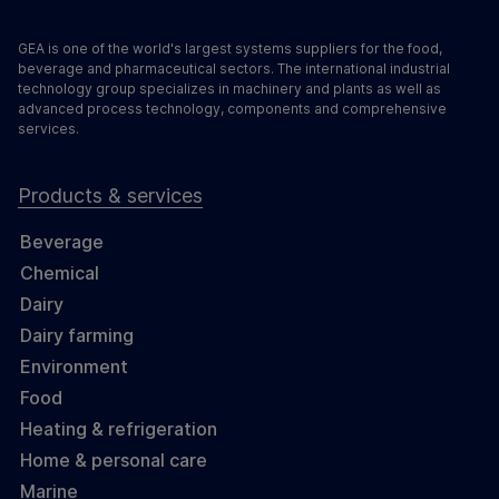
GEA is one of the world's largest systems suppliers for the food,
beverage and pharmaceutical sectors. The international industrial
technology group specializes in machinery and plants as well as
advanced process technology, components and comprehensive
services.
Products & services
Beverage
Chemical
Dairy
Dairy farming
Environment
Food
Heating & refrigeration
Home & personal care
Marine