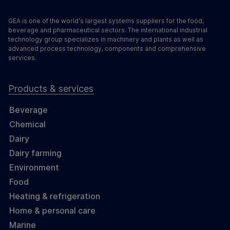
GEA is one of the world's largest systems suppliers for the food,
beverage and pharmaceutical sectors. The international industrial
technology group specializes in machinery and plants as well as
advanced process technology, components and comprehensive
services.
Products & services
Beverage
Chemical
Dairy
Dairy farming
Environment
Food
Heating & refrigeration
Home & personal care
Marine