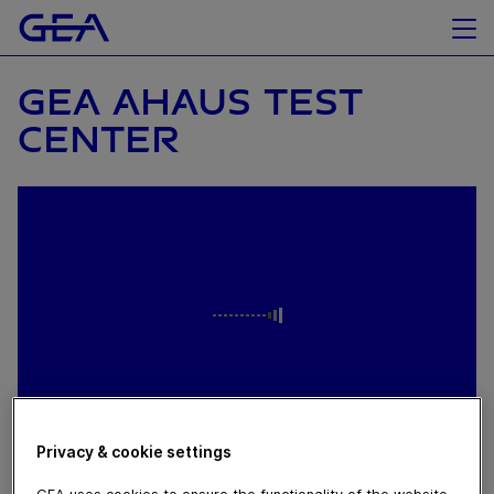
GEA AHAUS TEST
CENTER
Privacy & cookie settings
April 05, 2024