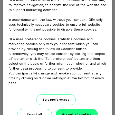
GEA uses cookies to ensure the functionality of the website,
GEA's Test Center located in Ahaus, Germany, is a key
to improve navigation, to analyze the use of the website and
pilot study facility for aseptic processing and filling of
to support marketing activities.
liquid dairy, food, new food, beverage and home &
personal care products. It offers clients the
In accordance with the law, without your consent, GEA only
opportunity to simulate production environments,
uses technically necessary cookies to ensure full website
conduct performance trails and refine processes for
functionality. It is not possible to disable these cookies.
maximum efficiency and quality.
GEA uses preference cookies, statistics cookies and
marketing cookies only with your consent which you can
provide by clicking the "Allow All Cookies" button.
Download video (61 MB)
Alternatively, you may refuse consent by clicking the "Reject
all" button or click the "Edit preferences" button and then
select on the basis of further information whether and which
further data processing to consent to provide.
You can (partially) change and revoke your consent at any
time by clicking on "Cookie settings" at the bottom of every
page.
GEA New Food tech center
launch, Janesville, WI
Edit preferences
01:38
Reject all
Accept all cookies