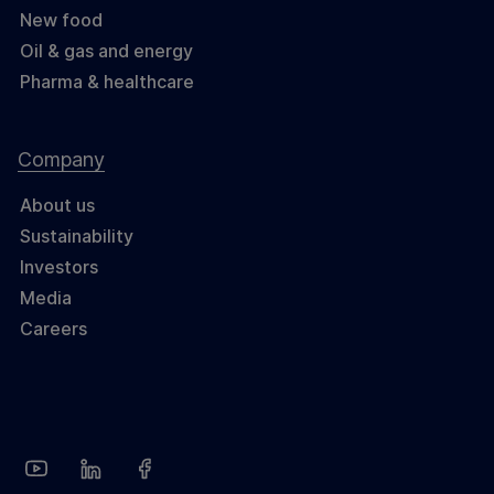
New food
Oil & gas and energy
Pharma & healthcare
Company
About us
Sustainability
Investors
Media
Careers