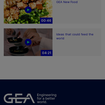
GEA New Food
00:46
Ideas that could feed the
world
04:21