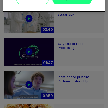
Feeding the world more
sustainably.
03:40
60 years of Food
Processing
01:47
Plant-based proteins -
Perform sustainably
02:59