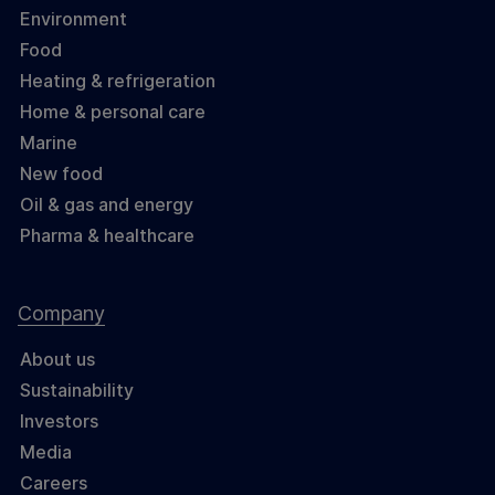
Environment
Food
Heating & refrigeration
Home & personal care
Marine
New food
Oil & gas and energy
Pharma & healthcare
Company
About us
Sustainability
Investors
Media
Careers