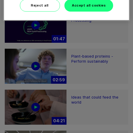
Reject all
Accept all cookies
60 years of Food
Processing
01:47
Plant-based proteins -
Perform sustainably
02:59
Ideas that could feed the
world
04:21