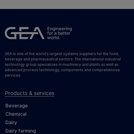
GEA is one of the world's largest systems suppliers for the food,
beverage and pharmaceutical sectors. The international industrial
technology group specializes in machinery and plants as well as
advanced process technology, components and comprehensive
services.
Products & services
Beverage
Chemical
Dairy
Dairy farming