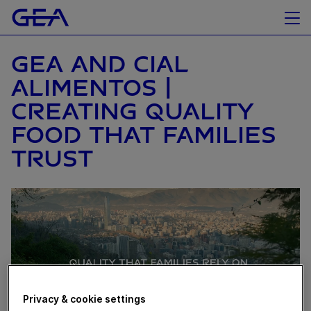
GEA AND CIAL
ALIMENTOS |
CREATING QUALITY
FOOD THAT FAMILIES
TRUST
Privacy & cookie settings