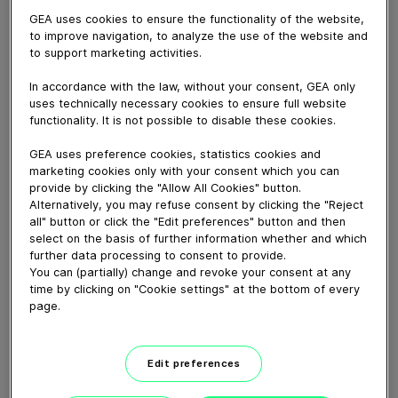
GEA uses cookies to ensure the functionality of the website,
to improve navigation, to analyze the use of the website and
to support marketing activities.
December 14, 2023
In accordance with the law, without your consent, GEA only
CIAL Foods is a manufacturer of cured meats in Chile.
uses technically necessary cookies to ensure full website
It's brands include La Preferida (The Preferred One),
functionality. It is not possible to disable these cookies.
San Jorge and Winter. The defrosting plant with 12
GEA ColdSteam T defrosting tumblers (and 2 more on
GEA uses preference cookies, statistics cookies and
marketing cookies only with your consent which you can
the way) provides a vital role at their factory. They
provide by clicking the "Allow All Cookies" button.
empower CIAL to source frozen meat globally,
Alternatively, you may refuse consent by clicking the "Reject
unlocking better prices and an extended shelf life. CIAL
all" button or click the "Edit preferences" button and then
also uses a GEA injector and tenderizer as part of their
select on the basis of further information whether and which
ham manufacturing process.
further data processing to consent to provide.
You can (partially) change and revoke your consent at any
time by clicking on "Cookie settings" at the bottom of every
Download video (75 MB)
page.
Edit preferences