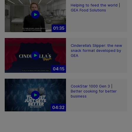
Helping to feed the world |
GEA Food Solutions
01:35
Cinderella’s Slipper: the new
snack format developed by
GEA
04:15
CookStar 1000 Gen 3 |
Better cooking for better
business
04:32