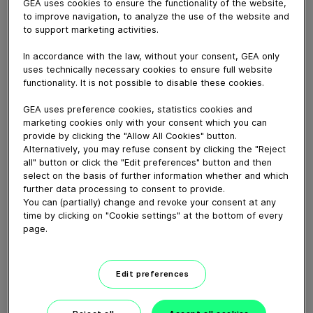
GEA uses cookies to ensure the functionality of the website,
March 22, 2018
to improve navigation, to analyze the use of the website and
GEA has acquired the Italian Pavan Group, a leading
to support marketing activities.
supplier of extrusion and milling technology for
processing all kinds of fresh and dried pasta, pelleted
In accordance with the law, without your consent, GEA only
uses technically necessary cookies to ensure full website
snack products and breakfast cereals. With head
functionality. It is not possible to disable these cookies.
offices in Galliera Veneta near Padua, the corporate
group employs a staff of around 680 at several
GEA uses preference cookies, statistics cookies and
production sites.
marketing cookies only with your consent which you can
provide by clicking the "Allow All Cookies" button.
Alternatively, you may refuse consent by clicking the "Reject
Download video (54 MB)
all" button or click the "Edit preferences" button and then
select on the basis of further information whether and which
further data processing to consent to provide.
You can (partially) change and revoke your consent at any
time by clicking on "Cookie settings" at the bottom of every
page.
60 years of Food
Edit preferences
Processing