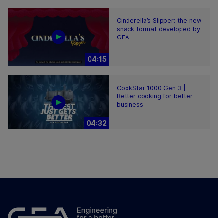
Cinderella’s Slipper: the new
snack format developed by
GEA
04:15
CookStar 1000 Gen 3 |
Better cooking for better
business
04:32