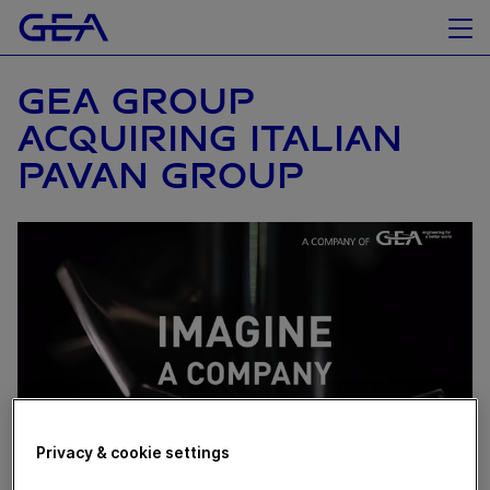
GEA GROUP
ACQUIRING ITALIAN
PAVAN GROUP
Privacy & cookie settings