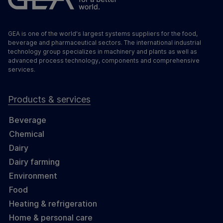
GEA is one of the world's largest systems suppliers for the food,
beverage and pharmaceutical sectors. The international industrial
technology group specializes in machinery and plants as well as
advanced process technology, components and comprehensive
services.
Products & services
Beverage
Chemical
Dairy
Dairy farming
Environment
Food
Heating & refrigeration
Home & personal care