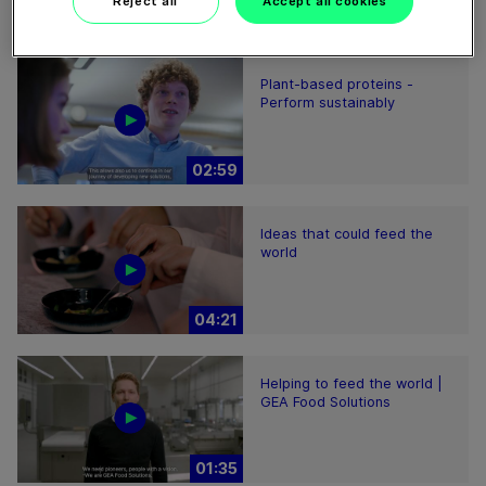
Reject all
Accept all cookies
01:47
Plant-based proteins -
Perform sustainably
02:59
Ideas that could feed the
world
04:21
Helping to feed the world |
GEA Food Solutions
01:35