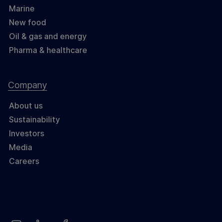
Marine
New food
Oil & gas and energy
Pharma & healthcare
Company
About us
Sustainability
Investors
Media
Careers