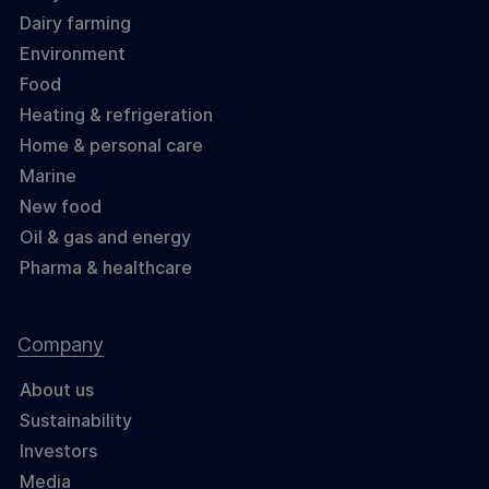
Dairy farming
Environment
Food
Heating & refrigeration
Home & personal care
Marine
New food
Oil & gas and energy
Pharma & healthcare
Company
About us
Sustainability
Investors
Media