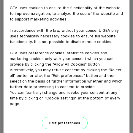
November 12, 2020
GEA uses cookies to ensure the functionality of the website,
Designed to regulate different separator processes
to improve navigation, to analyze the use of the website and
automatically, the GEA marine Upgrade Kit comprises
to support marketing activities.
additional software and a sophisticated easy-to-install
In accordance with the law, without your consent, GEA only
hardware kit.
uses technically necessary cookies to ensure full website
Adding considerably to the functionality of our marine
functionality. It is not possible to disable these cookies.
separators, it makes them more efficient and
GEA uses preference cookies, statistics cookies and
environmentally friendly.
marketing cookies only with your consent which you can
GEA marine BowlGuard reduces the sludge volume and
provide by clicking the "Allow All Cookies" button.
minimizes disposal costs.
Alternatively, you may refuse consent by clicking the "Reject
GEA marine Upgrade Kit is available as retrofit for GEA
all" button or click the "Edit preferences" button and then
select on the basis of further information whether and which
OSC, OSD and OSE separators. The latest generation
further data processing to consent to provide.
of GEA marine Separators comes optionally with the
You can (partially) change and revoke your consent at any
Upgrade Kit.
time by clicking on "Cookie settings" at the bottom of every
page.
Download video (17 MB)
Edit preferences