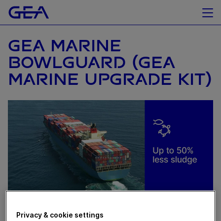
GEA MARINE
BOWLGUARD (GEA
MARINE UPGRADE KIT)
Privacy & cookie settings