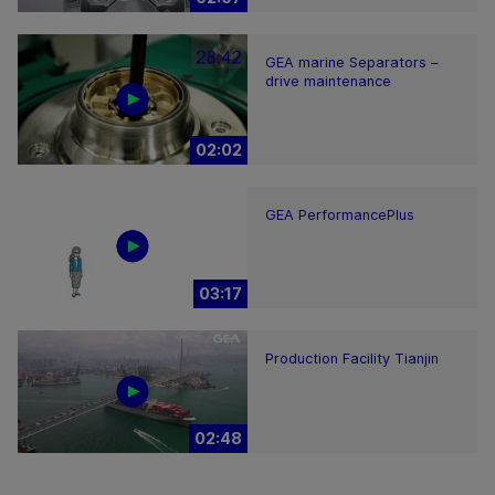
GEA marine Separators –
drive maintenance
02:02
GEA PerformancePlus
03:17
Production Facility Tianjin
02:48