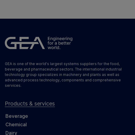
GEA is one of the world's largest systems suppliers for the food,
beverage and pharmaceutical sectors. The international industrial
technology group specializes in machinery and plants as well as
advanced process technology, components and comprehensive
services.
Products & services
Beverage
Chemical
Dairy