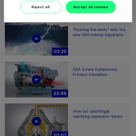
Reject all
Accept all cookies
"Pushing the limits" with the
new GEA marine Separator
03:20
GEA Screw Compressor
Product Animation
02:49
How our centrifugal
clarifying separator works
02:07