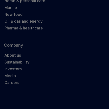
Home & personal care
Marine
New food
Oil & gas and energy
Pharma & healthcare
Company
About us
Sustainability
Investors
Media
Careers