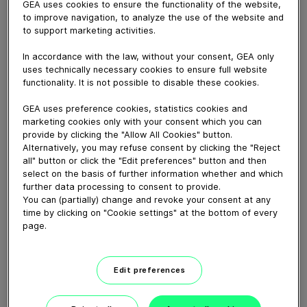
GEA uses cookies to ensure the functionality of the website,
February 07, 2025
to improve navigation, to analyze the use of the website and
The MaxiFormer II drum former from GEA, inspired by
to support marketing activities.
the original and trusted MaxiFormer, offers even better
In accordance with the law, without your consent, GEA only
efficiency, performance, consistency, sustainability, and
uses technically necessary cookies to ensure full website
control, all with the lowest Total Cost of Ownership
functionality. It is not possible to disable these cookies.
(TCO) on the market. It is the most versatile drum
former available, suitable for poultry, fish, vegetarian,
GEA uses preference cookies, statistics cookies and
marketing cookies only with your consent which you can
vegan, pork, potato, and even cheese-based products.
provide by clicking the "Allow All Cookies" button.
Alternatively, you may refuse consent by clicking the "Reject
all" button or click the "Edit preferences" button and then
Download video (42 MB)
select on the basis of further information whether and which
further data processing to consent to provide.
You can (partially) change and revoke your consent at any
time by clicking on "Cookie settings" at the bottom of every
page.
Edit preferences
60 years of Food
Processing