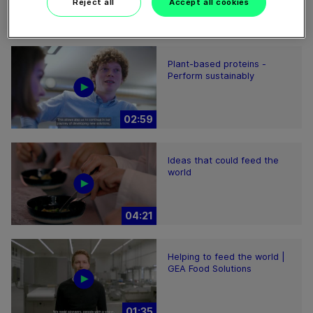
Reject all
Accept all cookies
01:47
Plant-based proteins -
Perform sustainably
02:59
Ideas that could feed the
world
04:21
Helping to feed the world |
GEA Food Solutions
01:35