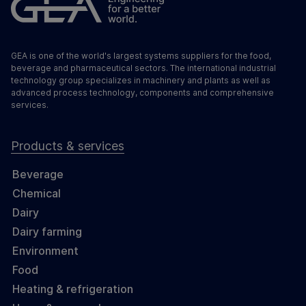
GEA is one of the world's largest systems suppliers for the food,
beverage and pharmaceutical sectors. The international industrial
technology group specializes in machinery and plants as well as
advanced process technology, components and comprehensive
services.
Products & services
Beverage
Chemical
Dairy
Dairy farming
Environment
Food
Heating & refrigeration