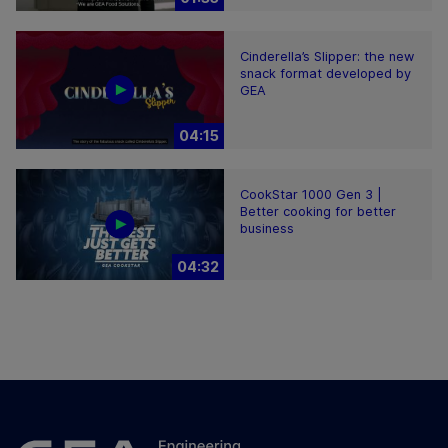
Cinderella’s Slipper: the new
snack format developed by
GEA
04:15
CookStar 1000 Gen 3 |
Better cooking for better
business
04:32