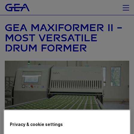
GEA MAXIFORMER II -
MOST VERSATILE
DRUM FORMER
Privacy & cookie settings