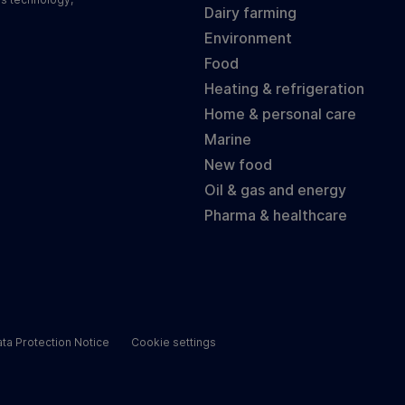
Dairy farming
Environment
Food
Heating & refrigeration
Home & personal care
Marine
New food
Oil & gas and energy
Pharma & healthcare
ta Protection Notice
Cookie settings