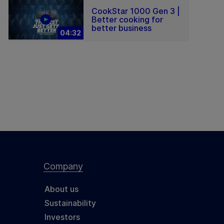
CookStar 1000 Gen 3 |
Better cooking for
better business
04:32
Company
About us
Sustainability
Investors