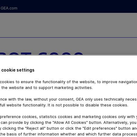
GEA.com
BOT 6000
NG
 cookie settings
ookies to ensure the functionality of the website, to improve navigatio
 FLEXIBILITY
 the website and to support marketing activities.
nce with the law, without your consent, GEA only uses technically nece
full website functionality. It is not possible to disable these cookies.
preference cookies, statistics cookies and marketing cookies only with
can provide by clicking the "Allow All Cookies" button. Alternatively, yo
 clicking the "Reject all" button or click the "Edit preferences" button a
the basis of further information whether and which further data process