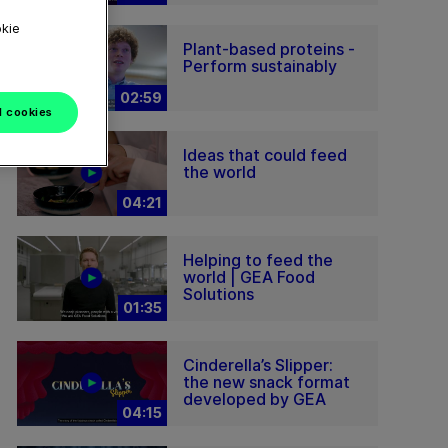
okie
Plant-based proteins -
Perform sustainably
02:59
l cookies
Ideas that could feed
the world
04:21
Helping to feed the
world | GEA Food
Solutions
01:35
Cinderella’s Slipper:
the new snack format
developed by GEA
04:15