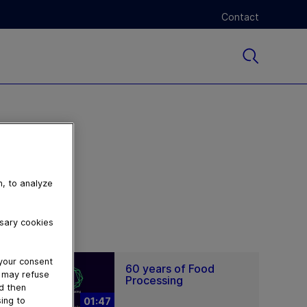
Contact
n, to analyze
ssary cookies
 your consent
60 years of Food
u may refuse
Processing
nd then
ing to
01:47