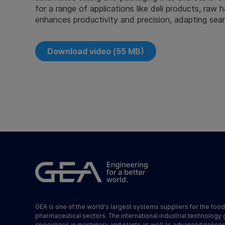
for a range of applications like deli products, raw
enhances productivity and precision, adapting sea
Download video (55 MB)
GEA is one of the world's largest systems suppliers for the foo
pharmaceutical sectors. The international industrial technology
specializes in machinery and plants as well as advanced proce