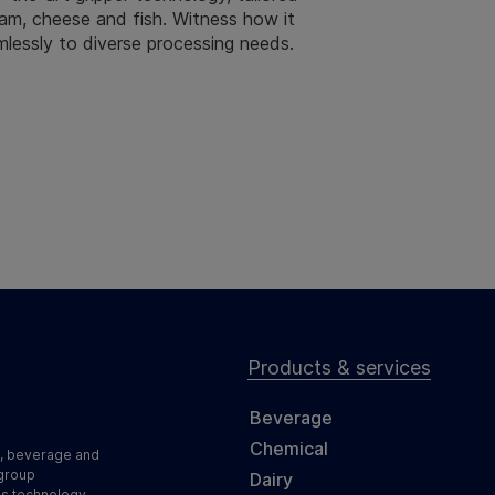
 ham, cheese and fish. Witness how it
mlessly to diverse processing needs.
Products & services
Beverage
Chemical
d, beverage and
 group
Dairy
ss technology,