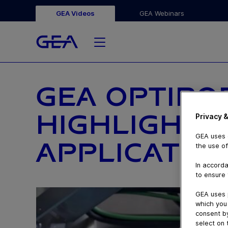
GEA Videos
GEA Webinars
GEA OPTIRO
HIGHLIGHTI
Privacy &
GEA uses c
APPLICATION
the use of
In accorda
to ensure 
GEA uses 
which you 
consent by
select on 