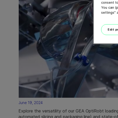
consent to
You can (p
settings" 
Edit 
June 19, 2024
Explore the versatility of our GEA OptiRobt loading 
automated slicing and packaging line) and state-of