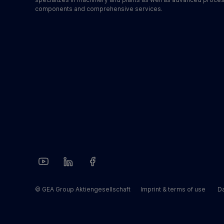
components and comprehensive services.
© GEA Group Aktiengesellschaft
Imprint & terms of use
Da