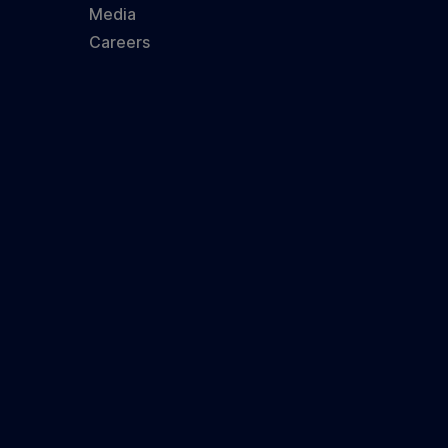
Media
Careers