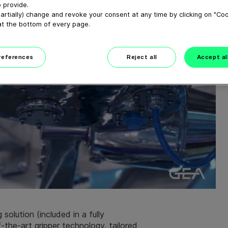
 provide.
artially) change and revoke your consent at any time by clicking on "Co
at the bottom of every page.
preferences
Reject all
Accept al
solution (included in a fully
-the-art gripper technology, tailored