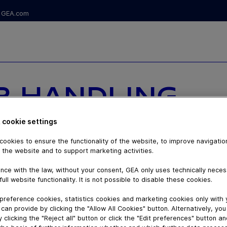
GEA.com
R HANDLING
R - VACUUM
 cookie settings
DENSE PHASE
ookies to ensure the functionality of the website, to improve navigatio
 the website and to support marketing activities.
nce with the law, without your consent, GEA only uses technically nece
full website functionality. It is not possible to disable these cookies.
preference cookies, statistics cookies and marketing cookies only with
can provide by clicking the "Allow All Cookies" button. Alternatively, yo
 clicking the "Reject all" button or click the "Edit preferences" button a