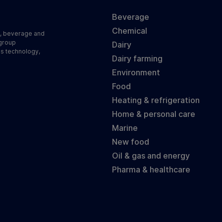
Beverage
Chemical
d, beverage and
 group
Dairy
ss technology,
Dairy farming
Environment
Food
Heating & refrigeration
Home & personal care
Marine
New food
Oil & gas and energy
Pharma & healthcare