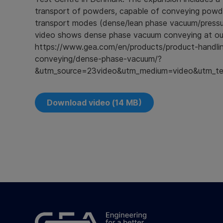
transport of powders, capable of conveying powde
transport modes (dense/lean phase vacuum/press
video shows dense phase vacuum conveying at our
https://www.gea.com/en/products/product-handli
conveying/dense-phase-vacuum/?
&utm_source=23video&utm_medium=video&utm_ter
Download video (14 MB)