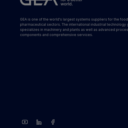
GEA is one of the world's largest systems suppliers for the foo
pharmaceutical sectors. The international industrial technology
specializes in machinery and plants as well as advanced proce
components and comprehensive services.