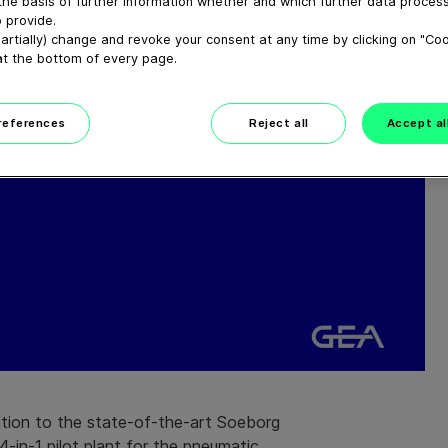
the basis of further information whether and which further data process
 provide.
artially) change and revoke your consent at any time by clicking on "Co
at the bottom of every page.
preferences
Reject all
Accept al
ition to the state-of-the-art Soeborg
-in-1 pilot plant for the pneumatic