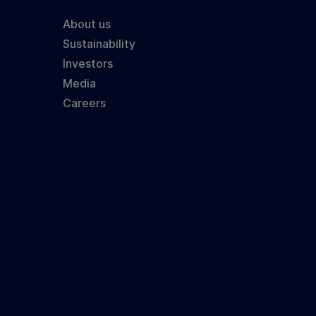
About us
Sustainability
Investors
Media
Careers