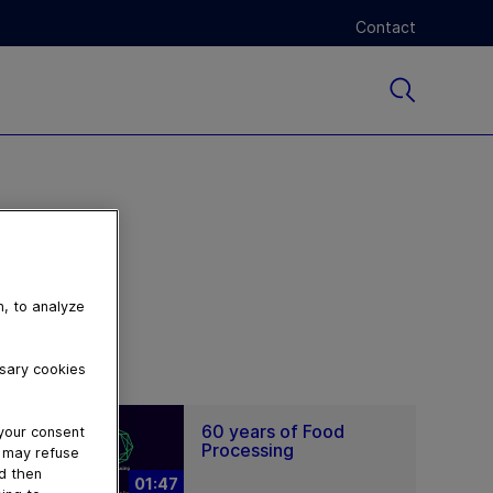
Contact
n, to analyze
ssary cookies
60 years of Food
 your consent
Processing
u may refuse
nd then
01:47