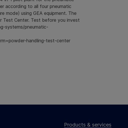
r according to all four pneumatic
ure mode) using GEA equipment. The
 Test Center. Test before you invest
ng-systems/pneumatic-
m=powder-handling-test-center
Products & services