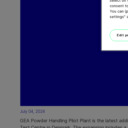
select on 
consent to
You can (p
settings" 
Edit 
July 04, 2024
GEA Powder Handling Pilot Plant is the latest add
Test Centre in Denmark. The expansion includes a 4