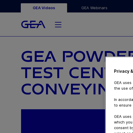
GEA Videos
GEA Webinars
GEA POWDE
TEST CENTE
Privacy &
CONVEYING 
GEA uses c
the use of
In accorda
to ensure 
GEA uses 
which you 
consent by