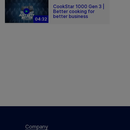
CookStar 1000 Gen 3 |
Better cooking for
better business
04:32
Company