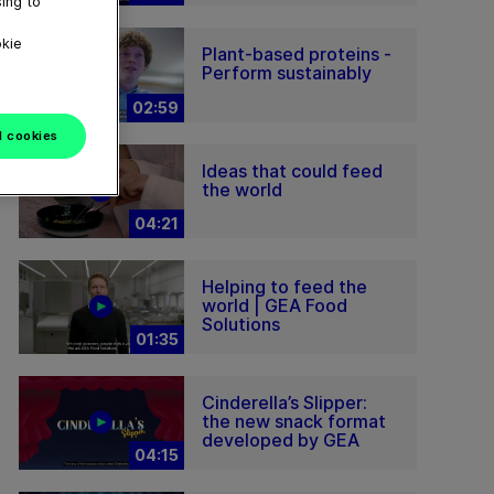
ing to
okie
Plant-based proteins -
Perform sustainably
02:59
l cookies
Ideas that could feed
the world
04:21
Helping to feed the
world | GEA Food
Solutions
01:35
Cinderella’s Slipper:
the new snack format
developed by GEA
04:15