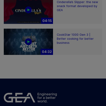
Cinderella’s Slipper: the new
snack format developed by
GEA
04:15
CookStar 1000 Gen 3 |
Better cooking for better
business
04:32