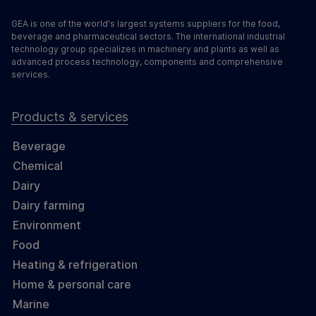
GEA is one of the world's largest systems suppliers for the food,
beverage and pharmaceutical sectors. The international industrial
technology group specializes in machinery and plants as well as
advanced process technology, components and comprehensive
services.
Products & services
Beverage
Chemical
Dairy
Dairy farming
Environment
Food
Heating & refrigeration
Home & personal care
Marine