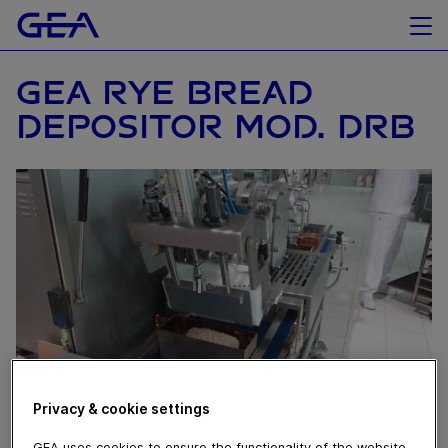
GEA RYE BREAD
DEPOSITOR MOD. DRB
Privacy & cookie settings
August 10, 2016
GEA uses cookies to ensure the functionality of the website,