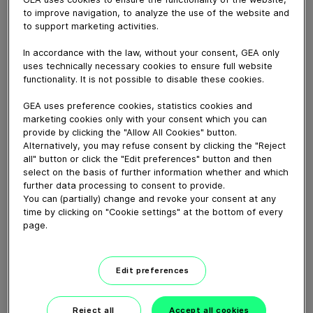
The DRB model volumetric depositor-extruder from
to improve navigation, to analyze the use of the website and
GEA has been designed specifically to deposit rye
to support marketing activities.
bread, but also answers the industry’s need for a
technology that can accurately deposit a wide range
In accordance with the law, without your consent, GEA only
of viscous mixes and doughs for producing a wide
uses technically necessary cookies to ensure full website
range of products, from flapjacks and fruitcakes, to
functionality. It is not possible to disable these cookies.
gluten-free bread.
GEA uses preference cookies, statistics cookies and
marketing cookies only with your consent which you can
provide by clicking the "Allow All Cookies" button.
Download video (10 MB)
Alternatively, you may refuse consent by clicking the "Reject
all" button or click the "Edit preferences" button and then
select on the basis of further information whether and which
further data processing to consent to provide.
You can (partially) change and revoke your consent at any
time by clicking on "Cookie settings" at the bottom of every
page.
60 years of Food
Processing
Edit preferences
01:47
Reject all
Accept all cookies