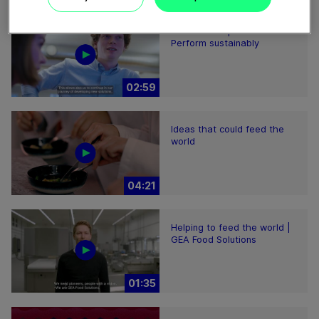
Plant-based proteins -
Perform sustainably
02:59
Ideas that could feed the
world
04:21
Helping to feed the world |
GEA Food Solutions
01:35