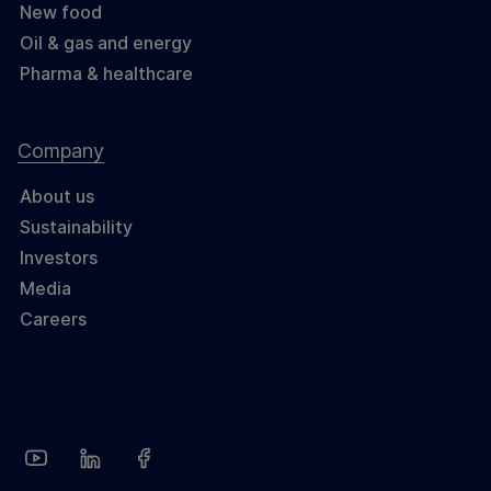
New food
Oil & gas and energy
Pharma & healthcare
Company
About us
Sustainability
Investors
Media
Careers