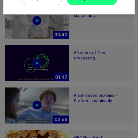
Feeding the world more
sustainably.
03:40
60 years of Food
Processing
01:47
Plant-based proteins -
Perform sustainably
02:59
GEA New Food