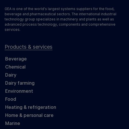
GEA is one of the world's largest systems suppliers for the food,
beverage and pharmaceutical sectors. The international industrial
technology group specializes in machinery and plants as well as
advanced process technology, components and comprehensive
services.
Products & services
Beverage
Chemical
Dairy
Dairy farming
Environment
Food
Heating & refrigeration
Home & personal care
Marine