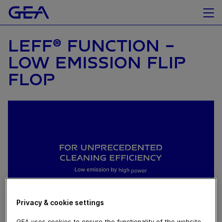
LEFF® FUNCTION -
LOW EMISSION FLIP
FLOP
Privacy & cookie settings
GEA uses cookies to ensure the functionality of the website,