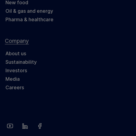
New food
Oil & gas and energy
Pharma & healthcare
Company
About us
Sustainability
Investors
Media
Careers