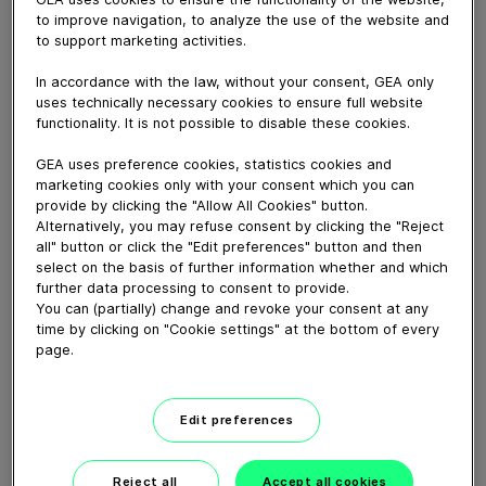
September 05, 2022
to improve navigation, to analyze the use of the website and
The animation describes the function of LEFF.
to support marketing activities.
The LEFF® function is integrated in the T.VIS® A-15
In accordance with the law, without your consent, GEA only
control top and can be easily activated. The
uses technically necessary cookies to ensure full website
intermittent movement of the valve disk clearly
functionality. It is not possible to disable these cookies.
improves the cleaning efficiency.
GEA uses preference cookies, statistics cookies and
marketing cookies only with your consent which you can
Download video (27 MB)
provide by clicking the "Allow All Cookies" button.
Alternatively, you may refuse consent by clicking the "Reject
all" button or click the "Edit preferences" button and then
select on the basis of further information whether and which
further data processing to consent to provide.
You can (partially) change and revoke your consent at any
time by clicking on "Cookie settings" at the bottom of every
page.
GEA New Food tech center
launch, Janesville, WI
Edit preferences
01:38
Reject all
Accept all cookies