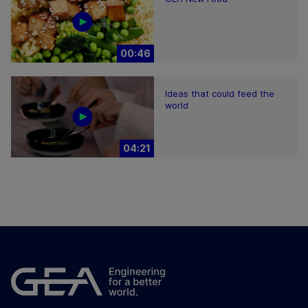
00:46
Ideas that could feed the
world
04:21