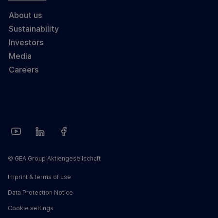
About us
Sustainability
Investors
Media
Careers
© GEA Group Aktiengesellschaft
Imprint & terms of use
Data Protection Notice
Cookie settings