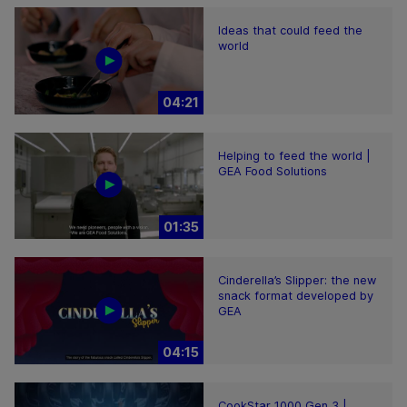
Ideas that could feed the
world
04:21
Helping to feed the world |
GEA Food Solutions
01:35
Cinderella’s Slipper: the new
snack format developed by
GEA
04:15
CookStar 1000 Gen 3 |