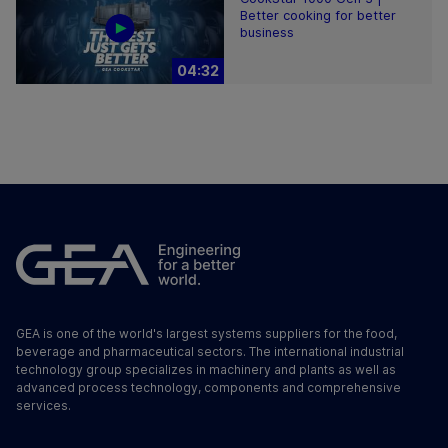
Better cooking for better
business
04:32
GEA is one of the world's largest systems suppliers for the food,
beverage and pharmaceutical sectors. The international industrial
technology group specializes in machinery and plants as well as
advanced process technology, components and comprehensive
services.