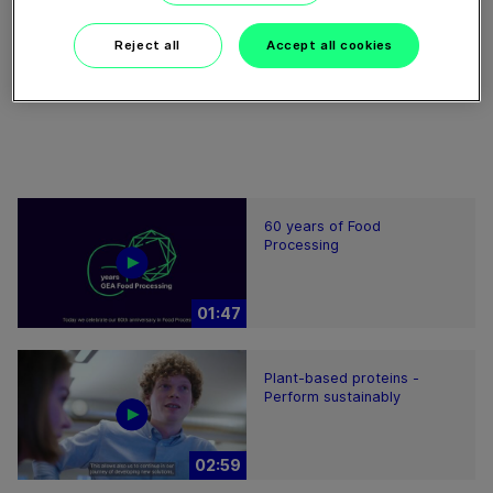
Reject all
Accept all cookies
Download video (16 MB)
60 years of Food
Processing
01:47
Plant-based proteins -
Perform sustainably
02:59