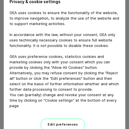
Privacy & cookie settings
GEA uses cookies to ensure the functionality of the website,
to improve navigation, to analyze the use of the website and
November 11, 2024
to support marketing activities.
The GEA Aquarius BunchWrapper is designed to be the
In accordance with the law, without your consent, GEA only
ultimate workhorse in lollipop production. It delivers an
uses technically necessary cookies to ensure full website
impressive output of up to 800 lollipops per minute,
functionality. It is not possible to disable these cookies.
while ensuring exceptional reliability. Not only does this
machine excel in speed, it also increases efficiency
GEA uses preference cookies, statistics cookies and
through quick changeovers. This allows operators to
marketing cookies only with your consent which you can
provide by clicking the "Allow All Cookies" button.
switch between different lollipop sizes with ease.
Alternatively, you may refuse consent by clicking the "Reject
Downtime is minimized and uptime and productivity are
all" button or click the "Edit preferences" button and then
maximized with an automatic splicing unit. To extend
select on the basis of further information whether and which
the life of the machine and reduce the need for
further data processing to consent to provide.
maintenance, the machine's well-designed housing
You can (partially) change and revoke your consent at any
allows for easy cleaning and significantly reduces wear
time by clicking on "Cookie settings" at the bottom of every
page.
on parts. The ideal choice for modern confectionery
production, the GEA Aquarius BunchWrapper allows you
to achieve optimum productivity without compromising
Edit preferences
quality.