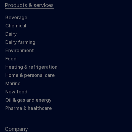
Products & services
Beverage
Chemical
Dairy
Dairy farming
Environment
Food
Heating & refrigeration
Home & personal care
Marine
New food
Oil & gas and energy
Pharma & healthcare
Company