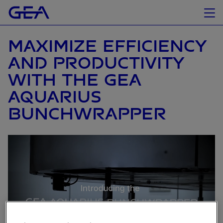
MAXIMIZE EFFICIENCY
AND PRODUCTIVITY
WITH THE GEA
AQUARIUS
BUNCHWRAPPER