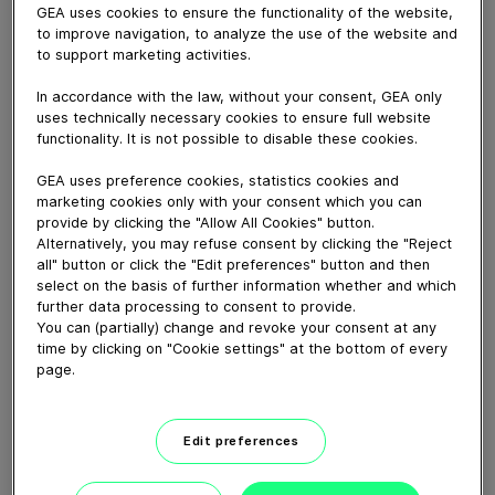
December 11, 2020
GEA uses cookies to ensure the functionality of the website,
to improve navigation, to analyze the use of the website and
Another important element in the sales phase is
to support marketing activities.
product testing. To the need to travel, we have
equipped our test centers with video cameras and
In accordance with the law, without your consent, GEA only
conferencing facilities to let customers participate in
uses technically necessary cookies to ensure full website
live product testing without being present. While being
functionality. It is not possible to disable these cookies.
operated by GEA staff, we can share the process
GEA uses preference cookies, statistics cookies and
data, live pictures and the SCADA screens from the
marketing cookies only with your consent which you can
plant being tested in real-time without the customer or
provide by clicking the "Allow All Cookies" button.
their team being present.
Alternatively, you may refuse consent by clicking the "Reject
all" button or click the "Edit preferences" button and then
select on the basis of further information whether and which
Download video (73 MB)
further data processing to consent to provide.
You can (partially) change and revoke your consent at any
time by clicking on "Cookie settings" at the bottom of every
page.
Edit preferences
How our centrifugal