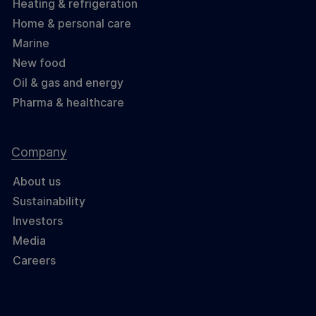
Heating & refrigeration
Home & personal care
Marine
New food
Oil & gas and energy
Pharma & healthcare
Company
About us
Sustainability
Investors
Media
Careers