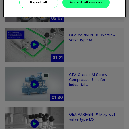
clarifying separator works
Reject all
Accept all cookies
02:07
GEA VARIVENT® Overflow
valve type Q
01:21
GEA Grasso M Screw
Compressor Unit for
Industrial...
01:30
GEA VARIVENT® Mixproof
valve type MX