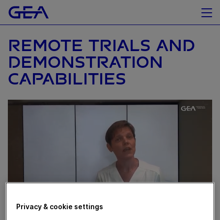
REMOTE TRIALS AND
DEMONSTRATION
CAPABILITIES
Privacy & cookie settings