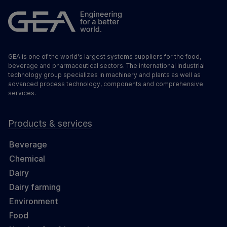
GEA is one of the world's largest systems suppliers for the food,
beverage and pharmaceutical sectors. The international industrial
technology group specializes in machinery and plants as well as
advanced process technology, components and comprehensive
services.
Products & services
Beverage
Chemical
Dairy
Dairy farming
Environment
Food