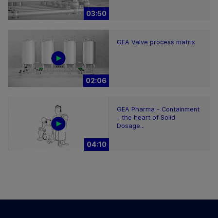
03:50
GEA Valve process matrix
02:06
GEA Pharma - Containment
- the heart of Solid
Dosage...
04:10