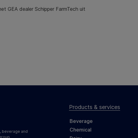
et GEA dealer Schipper FarmTech uit
Products & services
Beverage
Chemical
d, beverage and
 group