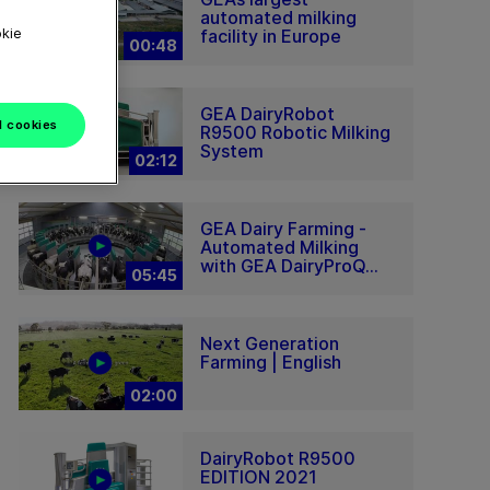
automated milking
okie
facility in Europe
00:48
GEA DairyRobot
l cookies
R9500 Robotic Milking
System
02:12
GEA Dairy Farming -
Automated Milking
with GEA DairyProQ...
05:45
Next Generation
Farming | English
02:00
DairyRobot R9500
EDITION 2021