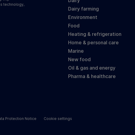
Dairy
ss technology,
Dairy farming
Environment
Food
Heating & refrigeration
Home & personal care
Marine
New food
Oil & gas and energy
Pharma & healthcare
ta Protection Notice
Cookie settings