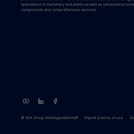
specializes in machinery and plants as well as advanced proce
components and comprehensive services.
© GEA Group Aktiengesellschaft
Imprint & terms of use
Da