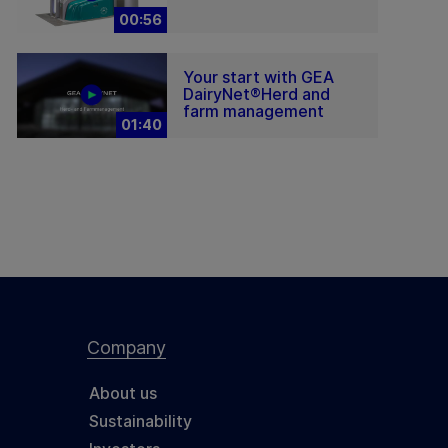
00:56
Your start with GEA
DairyNet®Herd and
farm management
01:40
Company
About us
Sustainability