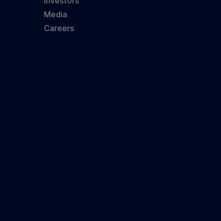
Investors
Media
Careers