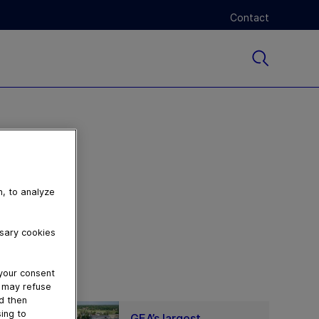
Contact
n, to analyze
ssary cookies
 your consent
u may refuse
nd then
ing to
GEA’s largest