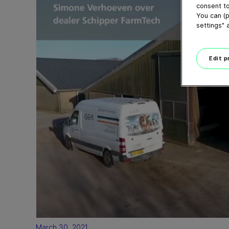
consent to
You can (p
settings" 
Edit 
March 30, 2021