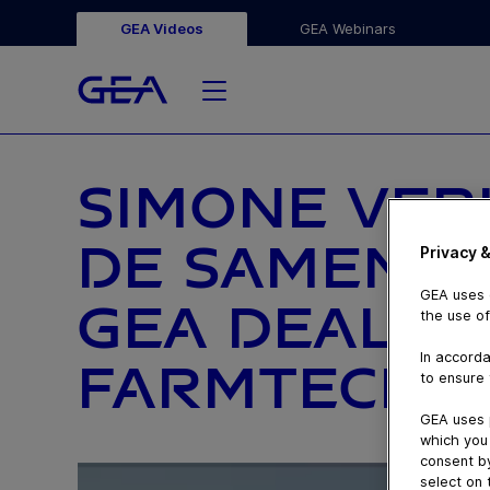
GEA Videos
GEA Webinars
SIMONE VE
DE SAMENW
Privacy &
GEA uses c
GEA DEALER
the use of
In accorda
FARMTECH
to ensure 
GEA uses 
which you 
consent by
select on 