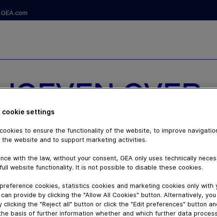
GEA.com
RHOEVEN OVER
ERKING MET
 cookie settings
ookies to ensure the functionality of the website, to improve navigatio
 SCHIPPER
 the website and to support marketing activities.
nce with the law, without your consent, GEA only uses technically nece
full website functionality. It is not possible to disable these cookies.
preference cookies, statistics cookies and marketing cookies only with
can provide by clicking the "Allow All Cookies" button. Alternatively, yo
 clicking the "Reject all" button or click the "Edit preferences" button a
the basis of further information whether and which further data process