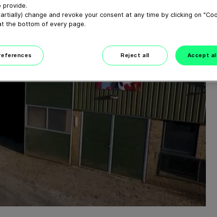
 provide.
artially) change and revoke your consent at any time by clicking on "Co
at the bottom of every page.
preferences
Reject all
Accept al