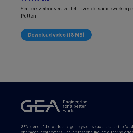
Simone Verhoeven vertelt over de samenwerking m
Putten
Download video (18 MB)
GEA is one of the world's largest systems suppliers for the foo
pharmaceutical sectors. The international industrial technology