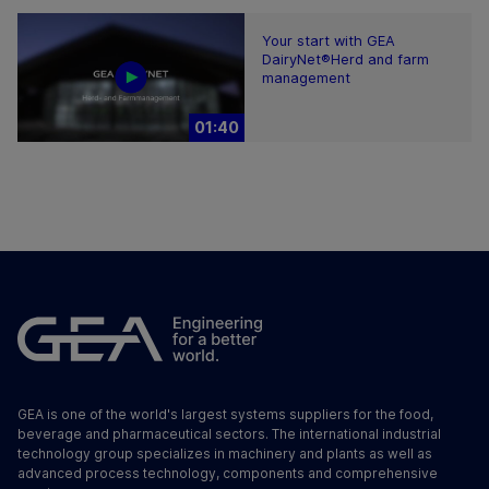
Your start with GEA
DairyNet®Herd and farm
management
01:40
GEA is one of the world's largest systems suppliers for the food,
beverage and pharmaceutical sectors. The international industrial
technology group specializes in machinery and plants as well as
advanced process technology, components and comprehensive