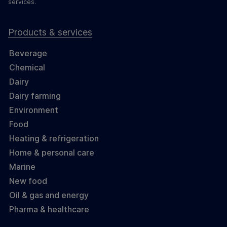
services.
Products & services
Beverage
Chemical
Dairy
Dairy farming
Environment
Food
Heating & refrigeration
Home & personal care
Marine
New food
Oil & gas and energy
Pharma & healthcare