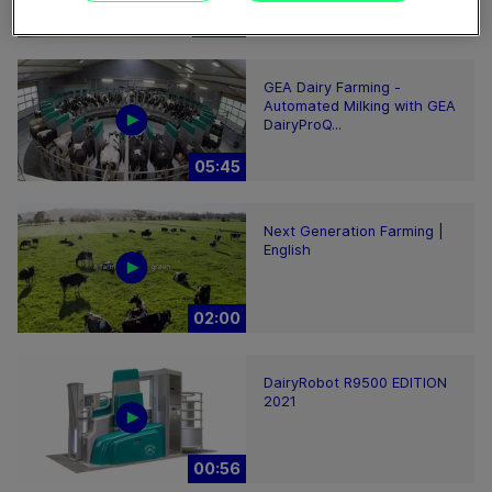
02:12
GEA Dairy Farming -
Automated Milking with GEA
DairyProQ...
05:45
Next Generation Farming |
English
02:00
DairyRobot R9500 EDITION
2021
00:56