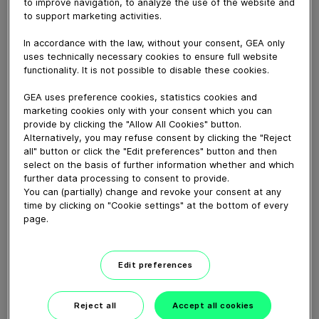
GEA Canada offers a full line of PRE/POST teat
to improve navigation, to analyze the use of the website and
to support marketing activities.
solution options. Let us help you optimize your milking
performance with our smart hygiene solutions.
In accordance with the law, without your consent, GEA only
uses technically necessary cookies to ensure full website
functionality. It is not possible to disable these cookies.
Download video (29 MB)
GEA uses preference cookies, statistics cookies and
marketing cookies only with your consent which you can
provide by clicking the "Allow All Cookies" button.
Alternatively, you may refuse consent by clicking the "Reject
all" button or click the "Edit preferences" button and then
select on the basis of further information whether and which
further data processing to consent to provide.
GEA’s largest automated
You can (partially) change and revoke your consent at any
milking facility in Europe
time by clicking on "Cookie settings" at the bottom of every
page.
00:48
Edit preferences
GEA DairyRobot R9500
Robotic Milking System
Reject all
Accept all cookies