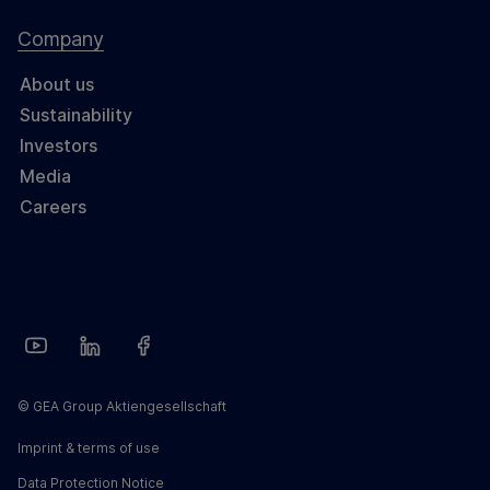
Company
About us
Sustainability
Investors
Media
Careers
© GEA Group Aktiengesellschaft
Imprint & terms of use
Data Protection Notice