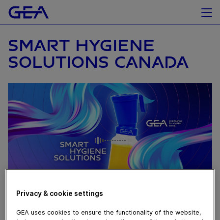
SMART HYGIENE
SOLUTIONS CANADA
Privacy & cookie settings
February 15, 2023
GEA uses cookies to ensure the functionality of the website,