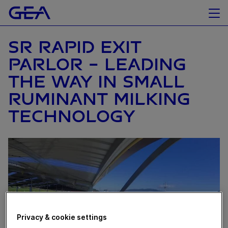
SR RAPID EXIT
PARLOR – LEADING
THE WAY IN SMALL
RUMINANT MILKING
TECHNOLOGY
Privacy & cookie settings