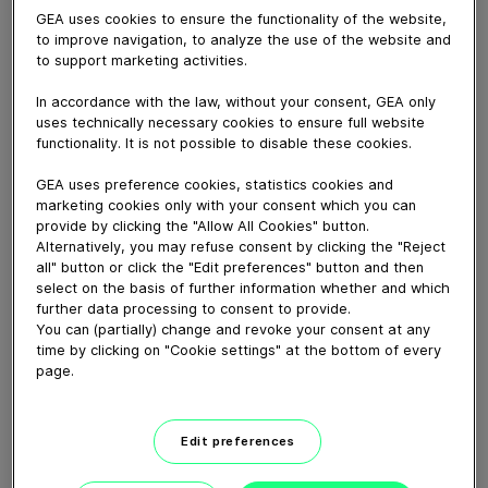
GEA uses cookies to ensure the functionality of the website,
to improve navigation, to analyze the use of the website and
to support marketing activities.
May 17, 2021
In accordance with the law, without your consent, GEA only
High-throughput high-line or low-line parlours perfectly
uses technically necessary cookies to ensure full website
suited to both sheep and goat milking operations.
functionality. It is not possible to disable these cookies.
Tapering entry-rail helps guide animals quickly and
GEA uses preference cookies, statistics cookies and
safely into the milking parlour, plus individual indexing
marketing cookies only with your consent which you can
gates ensure animals are in the ideal position for
provide by clicking the "Allow All Cookies" button.
cupping. The SR Rapid Exit is one of the quickest
Alternatively, you may refuse consent by clicking the "Reject
milking parlours in terms of animals milked per hour
all" button or click the "Edit preferences" button and then
select on the basis of further information whether and which
thanks to fast entry and completely open exit area.
further data processing to consent to provide.
You can (partially) change and revoke your consent at any
time by clicking on "Cookie settings" at the bottom of every
Download video (34 MB)
page.
Edit preferences