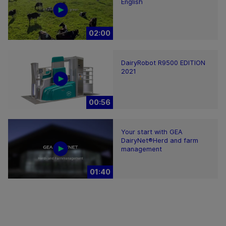
English
02:00
DairyRobot R9500 EDITION
2021
00:56
Your start with GEA
DairyNet®Herd and farm
management
01:40