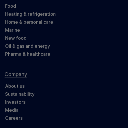
Food
Heating & refrigeration
Home & personal care
Marine
New food
Oil & gas and energy
Pharma & healthcare
Company
About us
Sustainability
Investors
Media
Careers