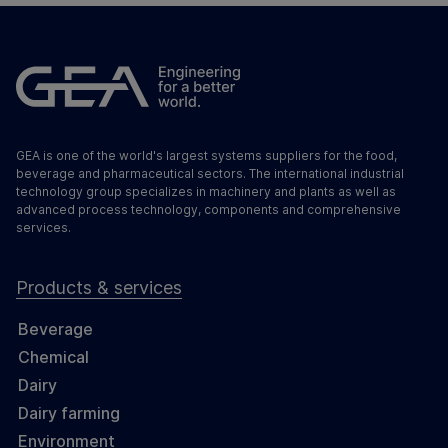
GEA is one of the world's largest systems suppliers for the food,
beverage and pharmaceutical sectors. The international industrial
technology group specializes in machinery and plants as well as
advanced process technology, components and comprehensive
services.
Products & services
Beverage
Chemical
Dairy
Dairy farming
Environment