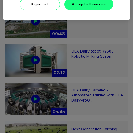
Reject all
Accept all cookies
GEA’s largest automated
milking facility in Europe
00:48
GEA DairyRobot R9500
Robotic Milking System
02:12
GEA Dairy Farming -
Automated Milking with GEA
DairyProQ...
05:45
Next Generation Farming |