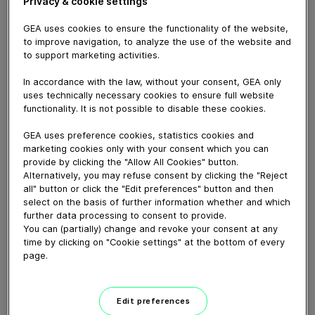
Privacy & cookie settings
GEA uses cookies to ensure the functionality of the website,
to improve navigation, to analyze the use of the website and
February 03, 2021
to support marketing activities.
For an affordable herringbone parlor, configured to suit
In accordance with the law, without your consent, GEA only
your farming system, choose GEA's
uses technically necessary cookies to ensure full website
re-engineered iXPRESS4+.
functionality. It is not possible to disable these cookies.
If you’re looking to build new or retrofit an existing
GEA uses preference cookies, statistics cookies and
shed, you’re probably looking for an
marketing cookies only with your consent which you can
efficient and comfortable shed that provides low-fuss
provide by clicking the "Allow All Cookies" button.
Alternatively, you may refuse consent by clicking the "Reject
performance day-in, day-out.
all" button or click the "Edit preferences" button and then
Designed and manufactured in NZ, with the
select on the basis of further information whether and which
iXPRESS4+ you can milk more cows, with fewer
further data processing to consent to provide.
operators, in less time!
You can (partially) change and revoke your consent at any
time by clicking on "Cookie settings" at the bottom of every
With perfectly a-symmetrical cluster alignment, plus a
page.
clean and thorough milk-out, it’s
completely unbeatable in its class and totally
affordable!
Edit preferences