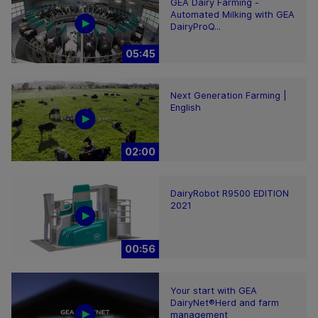
GEA Dairy Farming -
Automated Milking with GEA
DairyProQ...
05:45
Next Generation Farming |
English
02:00
DairyRobot R9500 EDITION
2021
00:56
Your start with GEA
DairyNet®Herd and farm
management