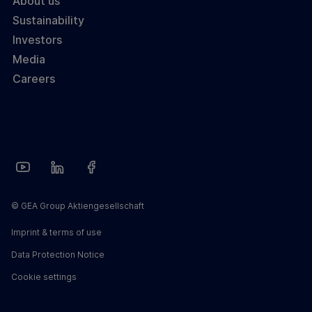
About us
Sustainability
Investors
Media
Careers
© GEA Group Aktiengesellschaft
Imprint & terms of use
Data Protection Notice
Cookie settings