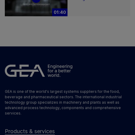
01:40
GEA is one of the world's largest systems suppliers for the food,
beverage and pharmaceutical sectors. The international industrial
technology group specializes in machinery and plants as well as
advanced process technology, components and comprehensive
services.
Products & services