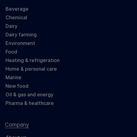
Beverage
Chemical
Dairy
Dairy farming
Environment
Food
Heating & refrigeration
Home & personal care
Marine
New food
Oil & gas and energy
Pharma & healthcare
Company