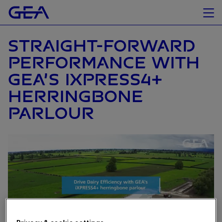
STRAIGHT-FORWARD
PERFORMANCE WITH
GEA’S IXPRESS4+
HERRINGBONE
PARLOUR