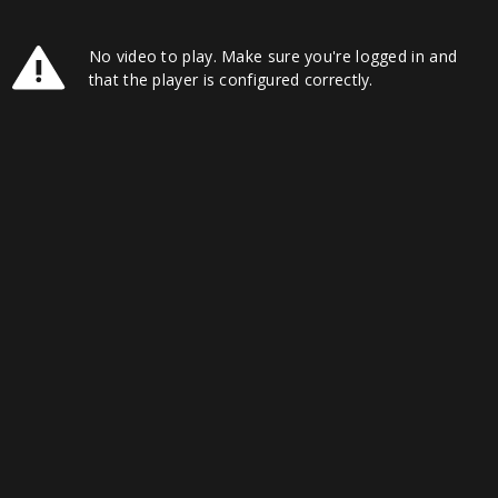
No video to play. Make sure you're logged in and
that the player is configured correctly.