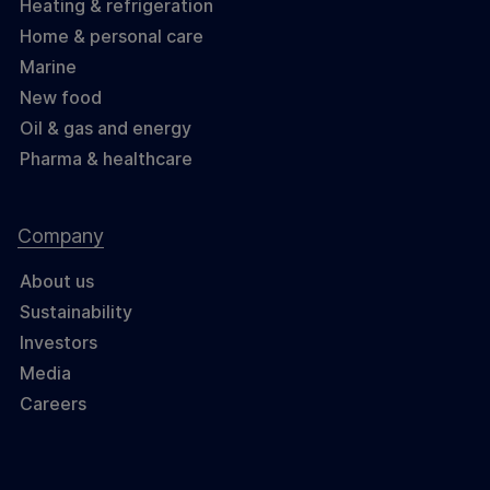
Heating & refrigeration
Home & personal care
Marine
New food
Oil & gas and energy
Pharma & healthcare
Company
About us
Sustainability
Investors
Media
Careers