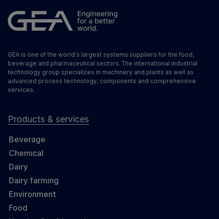
GEA is one of the world's largest systems suppliers for the food,
beverage and pharmaceutical sectors. The international industrial
technology group specializes in machinery and plants as well as
advanced process technology, components and comprehensive
services.
Products & services
Beverage
Chemical
Dairy
Dairy farming
Environment
Food