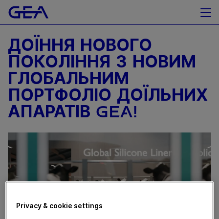
ДОЇННЯ НОВОГО
ПОКОЛІННЯ З НОВИМ
ГЛОБАЛЬНИМ
ПОРТФОЛІО ДОЇЛЬНИХ
АПАРАТІВ GEA!
Privacy & cookie settings