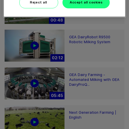
Reject all
Accept all cookies
milking facility in Europe
00:48
GEA DairyRobot R9500
Robotic Milking System
02:12
GEA Dairy Farming -
Automated Milking with GEA
DairyProQ...
05:45
Next Generation Farming |
English