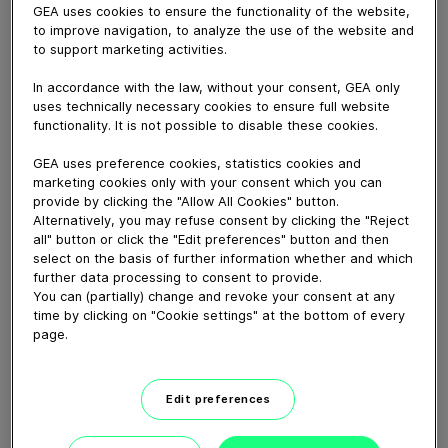
GEA uses cookies to ensure the functionality of the website,
to improve navigation, to analyze the use of the website and
to support marketing activities.
February 12, 2025
In accordance with the law, without your consent, GEA only
Пориньте в широкий вибір розмірів доїльних
uses technically necessary cookies to ensure full website
functionality. It is not possible to disable these cookies.
апаратів, включаючи менші варіанти, щоб
відповідати різним умовам і вимогам, а також різним
GEA uses preference cookies, statistics cookies and
матеріалам. Незалежно від того, чи у вас велика
marketing cookies only with your consent which you can
provide by clicking the "Allow All Cookies" button.
молочна ферма, чи невелика сімейна ферма, у нас є
Alternatively, you may refuse consent by clicking the "Reject
ідеальний доїльний апарат для вас.
all" button or click the "Edit preferences" button and then
select on the basis of further information whether and which
further data processing to consent to provide.
Download video (27 MB)
You can (partially) change and revoke your consent at any
time by clicking on "Cookie settings" at the bottom of every
page.
Edit preferences
GEA’s largest automated