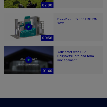
02:00
DairyRobot R9500 EDITION
2021
00:56
Your start with GEA
DairyNet®Herd and farm
management
01:40