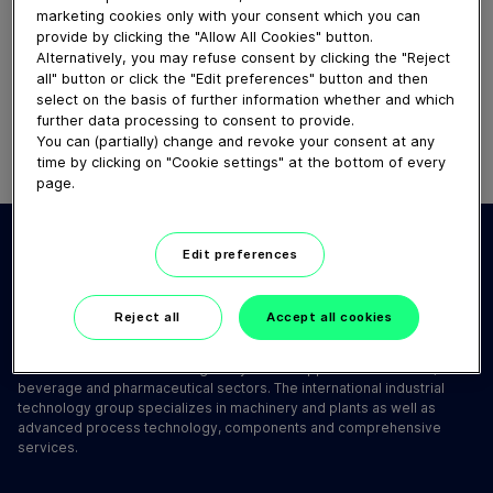
How our centrifugal clarifying
marketing cookies only with your consent which you can
provide by clicking the "Allow All Cookies" button.
separator works
Alternatively, you may refuse consent by clicking the "Reject
February 19, 2025
all" button or click the "Edit preferences" button and then
select on the basis of further information whether and which
further data processing to consent to provide.
You can (partially) change and revoke your consent at any
time by clicking on "Cookie settings" at the bottom of every
page.
Edit preferences
Reject all
Accept all cookies
GEA is one of the world's largest systems suppliers for the food,
beverage and pharmaceutical sectors. The international industrial
technology group specializes in machinery and plants as well as
advanced process technology, components and comprehensive
services.