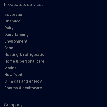
Products & services
Beverage
Chemical
Dairy
Dairy farming
Environment
Food
Heating & refrigeration
Home & personal care
Marine
New food
Oil & gas and energy
Pharma & healthcare
Company