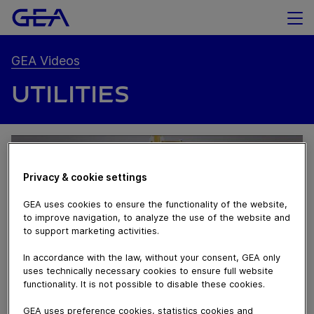
GEA Videos
UTILITIES
Privacy & cookie settings
GEA uses cookies to ensure the functionality of the website,
to improve navigation, to analyze the use of the website and
to support marketing activities.
In accordance with the law, without your consent, GEA only
uses technically necessary cookies to ensure full website
functionality. It is not possible to disable these cookies.
02:07
GEA uses preference cookies, statistics cookies and