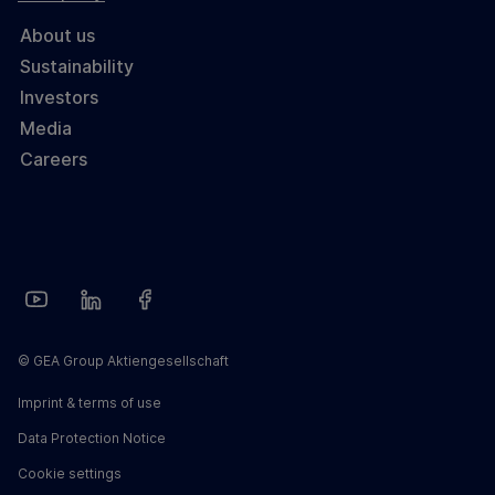
About us
Sustainability
Investors
Media
Careers
© GEA Group Aktiengesellschaft
Imprint & terms of use
Data Protection Notice
Cookie settings