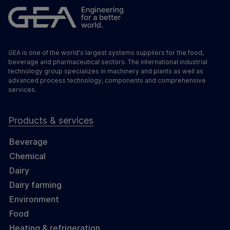
GEA is one of the world's largest systems suppliers for the food,
beverage and pharmaceutical sectors. The international industrial
technology group specializes in machinery and plants as well as
advanced process technology, components and comprehensive
services.
Products & services
Beverage
Chemical
Dairy
Dairy farming
Environment
Food
Heating & refrigeration