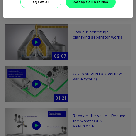
Reject all
Accept all cookies
04:16
How our centrifugal
clarifying separator works
02:07
GEA VARIVENT® Overflow
valve type Q
01:21
Recover the value - Reduce
the waste: GEA
VARICOVER...