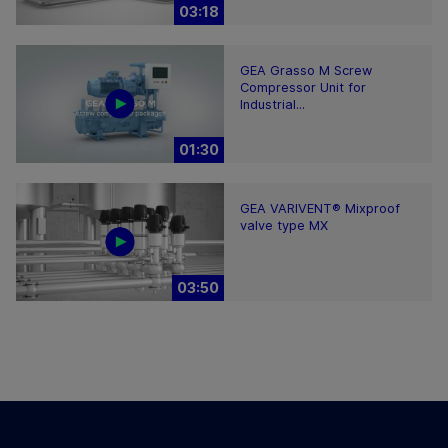
03:18
GEA Grasso M Screw
Compressor Unit for
Industrial...
01:30
GEA VARIVENT® Mixproof
valve type MX
03:50