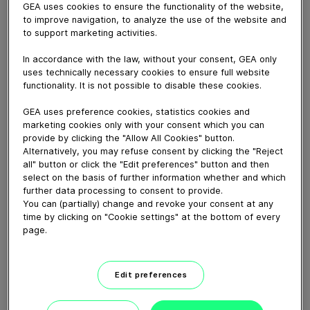
Having faced the need for a substantial upgrade in
GEA uses cookies to ensure the functionality of the website,
2019, with most of the equipment dating back to the
to improve navigation, to analyze the use of the website and
to support marketing activities.
1980s and 1990s, Milchwerk Crailsheim-Dinkelsbühl
invested around 5 million euros to modernize their
In accordance with the law, without your consent, GEA only
plant. The focus was on three key aspects: hygiene,
uses technically necessary cookies to ensure full website
automation, and energy efficiency. In this
functionality. It is not possible to disable these cookies.
transformative journey, GEA emerged as the perfect
GEA uses preference cookies, statistics cookies and
partner, sharing a deep understanding of their goals
marketing cookies only with your consent which you can
and delivering solutions to ensure long-term success.
provide by clicking the "Allow All Cookies" button.
Alternatively, you may refuse consent by clicking the "Reject
all" button or click the "Edit preferences" button and then
select on the basis of further information whether and which
Download video (70 MB)
further data processing to consent to provide.
You can (partially) change and revoke your consent at any
time by clicking on "Cookie settings" at the bottom of every
page.
Edit preferences
Delivering solutions for
sustainable baby formula...