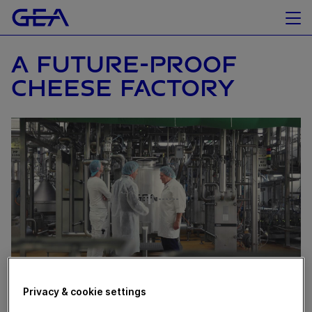
A FUTURE-PROOF
CHEESE FACTORY
Privacy & cookie settings
April 08, 2024