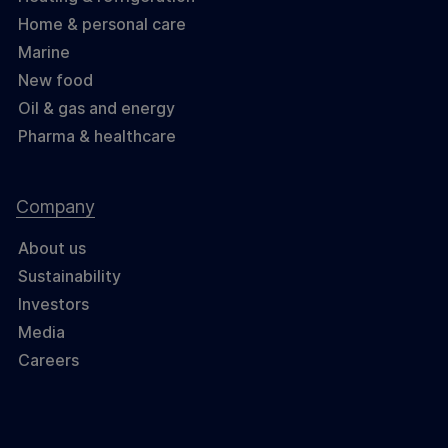
Home & personal care
Marine
New food
Oil & gas and energy
Pharma & healthcare
Company
About us
Sustainability
Investors
Media
Careers