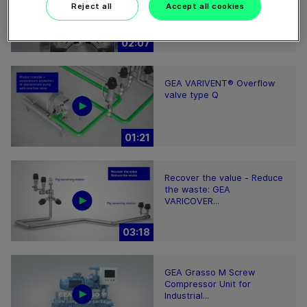
clarifying separator works
Reject all
Accept all cookies
02:07
GEA VARIVENT® Overflow
valve type Q
01:21
Recover the value - Reduce
the waste: GEA
VARICOVER...
03:18
GEA Grasso M Screw
Compressor Unit for
Industrial...