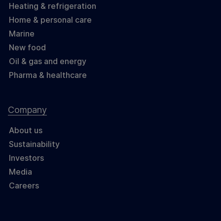
Heating & refrigeration
Home & personal care
Marine
New food
Oil & gas and energy
Pharma & healthcare
Company
About us
Sustainability
Investors
Media
Careers