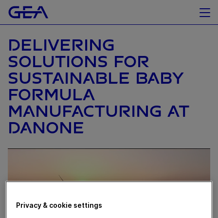
DELIVERING
SOLUTIONS FOR
SUSTAINABLE BABY
FORMULA
MANUFACTURING AT
DANONE
Privacy & cookie settings