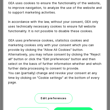
GEA uses cookies to ensure the functionality of the website,
to improve navigation, to analyze the use of the website and
to support marketing activities.
In accordance with the law, without your consent, GEA only
uses technically necessary cookies to ensure full website
February 06, 2020
functionality. It is not possible to disable these cookies.
Video from Danone Nutricia nutritional formula
production facility in Cuijk/Haps, the Netherlands, with
GEA uses preference cookies, statistics cookies and
marketing cookies only with your consent which you can
a nice testimonal and images from our Niro MSD spray
provide by clicking the "Allow All Cookies" button.
dryers, MVR evaporator, and Ariete Homogenizers.
Alternatively, you may refuse consent by clicking the "Reject
all" button or click the "Edit preferences" button and then
select on the basis of further information whether and which
Download video (105 MB)
further data processing to consent to provide.
You can (partially) change and revoke your consent at any
time by clicking on "Cookie settings" at the bottom of every
page.
Edit preferences
How our centrifugal