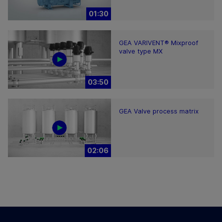
01:30
GEA VARIVENT® Mixproof
valve type MX
03:50
GEA Valve process matrix
02:06