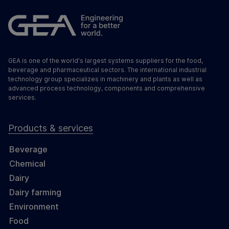
GEA is one of the world's largest systems suppliers for the food,
beverage and pharmaceutical sectors. The international industrial
technology group specializes in machinery and plants as well as
advanced process technology, components and comprehensive
services.
Products & services
Beverage
Chemical
Dairy
Dairy farming
Environment
Food