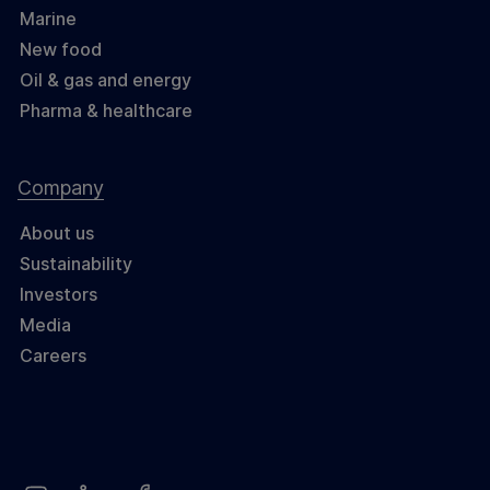
Marine
New food
Oil & gas and energy
Pharma & healthcare
Company
About us
Sustainability
Investors
Media
Careers