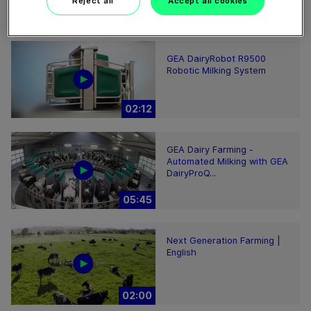
Reject all
Accept all cookies
00:48
GEA DairyRobot R9500
Robotic Milking System
02:12
GEA Dairy Farming -
Automated Milking with GEA
DairyProQ...
05:45
Next Generation Farming |
English
02:00