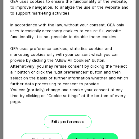
GEA uses cookies to ensure the functionality of the website,
March 23, 2021
to improve navigation, to analyze the use of the website and
Der ABS verteilt kleine und große Ballen automatisch.
to support marketing activities.
Strohmenge und Einstreuzeiten in den verschiedenen
In accordance with the law, without your consent, GEA only
Stallabschnitten können nach Bedarf programmiert
uses technically necessary cookies to ensure full website
werden.
functionality. It is not possible to disable these cookies.
Das regelmäßige und einfache Einstreuen reduziert den
GEA uses preference cookies, statistics cookies and
Strohverbrauch im Vergleich zur manuellen Einstreu
marketing cookies only with your consent which you can
erheblich.
provide by clicking the "Allow All Cookies" button.
Alternatively, you may refuse consent by clicking the "Reject
all" button or click the "Edit preferences" button and then
Download video (54 MB)
select on the basis of further information whether and which
further data processing to consent to provide.
You can (partially) change and revoke your consent at any
time by clicking on "Cookie settings" at the bottom of every
page.
Edit preferences
GEA’s largest automated
milking facility in Europe