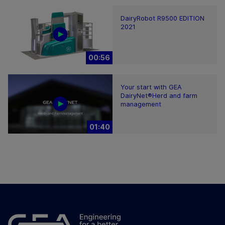
DairyRobot R9500 EDITION
2021
00:56
Your start with GEA
DairyNet®Herd and farm
management
01:40