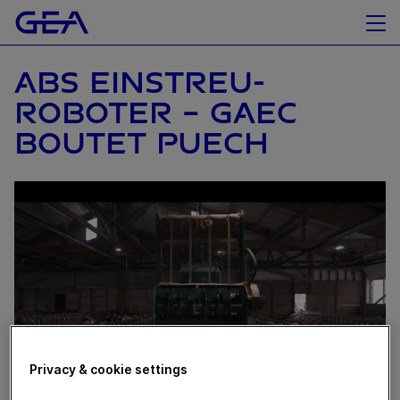
ABS EINSTREU-
ROBOTER - GAEC
BOUTET PUECH
Privacy & cookie settings