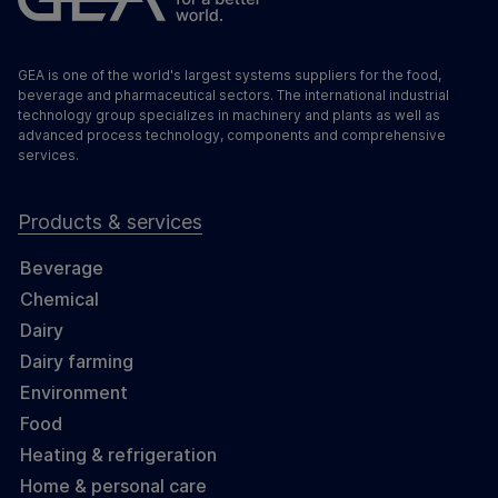
GEA is one of the world's largest systems suppliers for the food,
beverage and pharmaceutical sectors. The international industrial
technology group specializes in machinery and plants as well as
advanced process technology, components and comprehensive
services.
Products & services
Beverage
Chemical
Dairy
Dairy farming
Environment
Food
Heating & refrigeration
Home & personal care