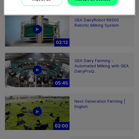
00:48
GEA DairyRobot R9500
Robotic Milking System
02:12
GEA Dairy Farming -
Automated Milking with GEA
DairyProQ...
05:45
Next Generation Farming |
English
02:00