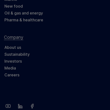
New food
Oil & gas and energy
Pharma & healthcare
Company
About us
Sustainability
Investors
Media
Careers