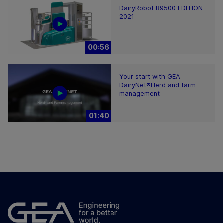
DairyRobot R9500 EDITION
2021
00:56
Your start with GEA
DairyNet®Herd and farm
management
01:40