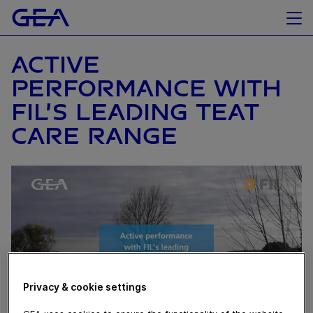
ACTIVE
PERFORMANCE WITH
FIL’S LEADING TEAT
CARE RANGE
Privacy & cookie settings