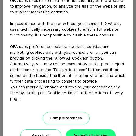
GEA uses cookies to ensure the functionality of the website,
to improve navigation, to analyze the use of the website and
to support marketing activities.
August 11, 2020
Healthy cows perform better. Together with NZ’s
In accordance with the law, without your consent, GEA only
leading range of active teat care products, we can help
uses technically necessary cookies to ensure full website
prevent mastitis and put more milk in your vat.
functionality. It is not possible to disable these cookies.
Want to actively boost your herd's performance this
GEA uses preference cookies, statistics cookies and
season? Get in touch with FIL today.
marketing cookies only with your consent which you can
provide by clicking the "Allow All Cookies" button.
Alternatively, you may refuse consent by clicking the "Reject
Download video (66 MB)
all" button or click the "Edit preferences" button and then
select on the basis of further information whether and which
further data processing to consent to provide.
You can (partially) change and revoke your consent at any
time by clicking on "Cookie settings" at the bottom of every
page.
GEA’s largest automated
Edit preferences
milking facility in Europe
Reject all
Accept all cookies