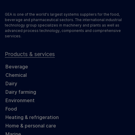
GEA is one of the world's largest systems suppliers for the food,
beverage and pharmaceutical sectors. The international industrial
technology group specializes in machinery and plants as well as
advanced process technology, components and comprehensive
services.
Products & services
Beverage
Chemical
Dairy
Dairy farming
Environment
Food
Heating & refrigeration
Home & personal care
Marine