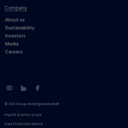
Company
About us
Sustainability
Investors
Media
Careers
© GEA Group Aktiengesellschaft
Imprint & terms of use
Data Protection Notice