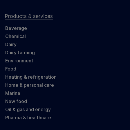
Products & services
Beverage
Chemical
Dairy
Dairy farming
Environment
Food
Heating & refrigeration
Home & personal care
Marine
New food
Oil & gas and energy
Pharma & healthcare