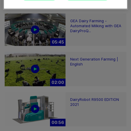
02:12
GEA Dairy Farming -
Automated Milking with GEA
DairyProQ...
05:45
Next Generation Farming |
English
02:00
DairyRobot R9500 EDITION
2021
00:56