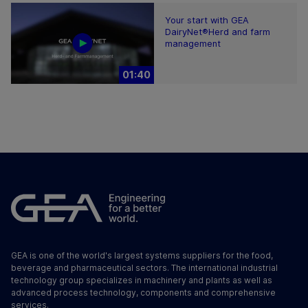
Your start with GEA
DairyNet®Herd and farm
management
01:40
GEA is one of the world's largest systems suppliers for the food,
beverage and pharmaceutical sectors. The international industrial
technology group specializes in machinery and plants as well as
advanced process technology, components and comprehensive
services.