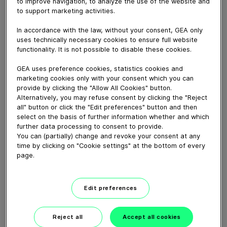
to improve navigation, to analyze the use of the website and
May 16, 2022
to support marketing activities.
Wat wordt dan jouw volgende stap?
In accordance with the law, without your consent, GEA only
uses technically necessary cookies to ensure full website
functionality. It is not possible to disable these cookies.
Download video (20 MB)
GEA uses preference cookies, statistics cookies and
marketing cookies only with your consent which you can
provide by clicking the "Allow All Cookies" button.
Alternatively, you may refuse consent by clicking the "Reject
all" button or click the "Edit preferences" button and then
select on the basis of further information whether and which
further data processing to consent to provide.
GEA’s largest automated
You can (partially) change and revoke your consent at any
milking facility in Europe
time by clicking on "Cookie settings" at the bottom of every
page.
00:48
Edit preferences
GEA DairyRobot R9500
Robotic Milking System
Reject all
Accept all cookies