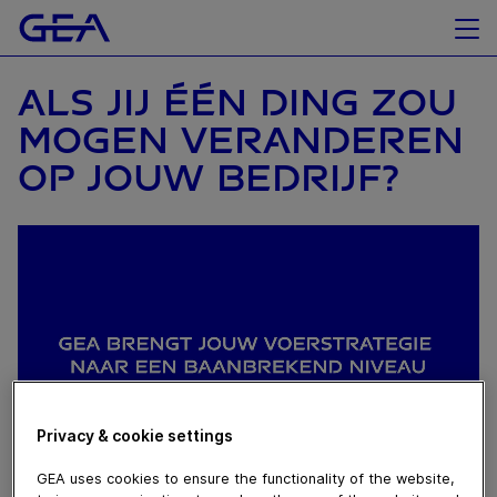
ALS JIJ ÉÉN DING ZOU
MOGEN VERANDEREN
OP JOUW BEDRIJF?
Privacy & cookie settings
GEA uses cookies to ensure the functionality of the website,