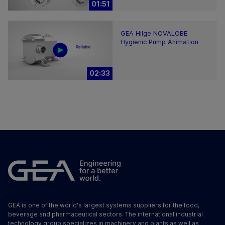
01:51
GEA Hilge NOVALOBE
Hygienic Pump Animation
02:33
GEA is one of the world's largest systems suppliers for the food,
beverage and pharmaceutical sectors. The international industrial
technology group specializes in machinery and plants as well as