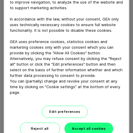
This video shows all the steps required for a complete
to improve navigation, to analyze the use of the website and
maintenance procedure ot the Aseptomag mixproof
to support marketing activities.
double-seat valve type LV EA with instructions in
In accordance with the law, without your consent, GEA only
English.
uses technically necessary cookies to ensure full website
functionality. It is not possible to disable these cookies.
Download video (554 MB)
GEA uses preference cookies, statistics cookies and
marketing cookies only with your consent which you can
provide by clicking the "Allow All Cookies" button.
Alternatively, you may refuse consent by clicking the "Reject
all" button or click the "Edit preferences" button and then
select on the basis of further information whether and which
further data processing to consent to provide.
You can (partially) change and revoke your consent at any
GEA VARIVENT® Overflow
time by clicking on "Cookie settings" at the bottom of every
valve type Q
page.
01:21
Edit preferences
GEA decanter prime/pro
Reject all
Accept all cookies
2200-7000 – installation