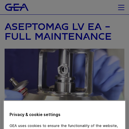
ASEPTOMAG LV EA –
FULL MAINTENANCE
Privacy & cookie settings
March 15, 2024
GEA uses cookies to ensure the functionality of the website,