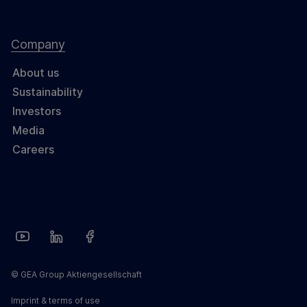
Company
About us
Sustainability
Investors
Media
Careers
© GEA Group Aktiengesellschaft
Imprint & terms of use