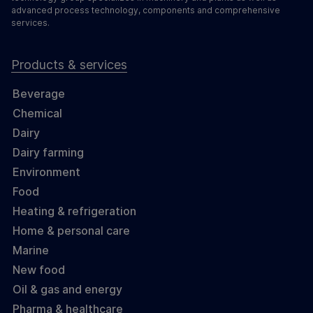
advanced process technology, components and comprehensive
services.
Products & services
Beverage
Chemical
Dairy
Dairy farming
Environment
Food
Heating & refrigeration
Home & personal care
Marine
New food
Oil & gas and energy
Pharma & healthcare