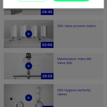
hints
06:45
GEA Valve process matrix
02:06
Maintenance Video MX
Valve (EN)
28:59
GEA Hygienic butterfly
valves