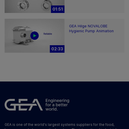
01:51
GEA Hilge NOVALOBE
Hygienic Pump Animation
02:33
GEA is one of the world's largest systems suppliers for the food,