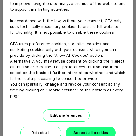
to improve navigation, to analyze the use of the website and
to support marketing activities.
March 06, 2017
In accordance with the law, without your consent, GEA only
How to mount a new Tefasep gasket correctly at
uses technically necessary cookies to ensure full website
single-seat valves.
functionality. It is not possible to disable these cookies.
GEA uses preference cookies, statistics cookies and
Download video (93 MB)
marketing cookies only with your consent which you can
provide by clicking the "Allow All Cookies" button.
Alternatively, you may refuse consent by clicking the "Reject
all" button or click the "Edit preferences" button and then
select on the basis of further information whether and which
further data processing to consent to provide.
You can (partially) change and revoke your consent at any
time by clicking on "Cookie settings" at the bottom of every
GEA VARIVENT® Overflow
page.
valve type Q
Edit preferences
01:21
Reject all
Accept all cookies