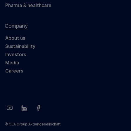
Pharma & healthcare
Company
About us
Sustainability
Investors
Media
Careers
© GEA Group Aktiengesellschaft