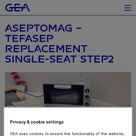
ASEPTOMAG –
TEFASEP
REPLACEMENT
SINGLE-SEAT STEP2
Privacy & cookie settings
GEA uses cookies to ensure the functionality of the website,