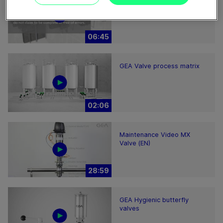
GEA decanter prime/pro
2200-7000 – installation
hints
06:45
GEA Valve process matrix
02:06
Maintenance Video MX
Valve (EN)
28:59
GEA Hygienic butterfly
valves