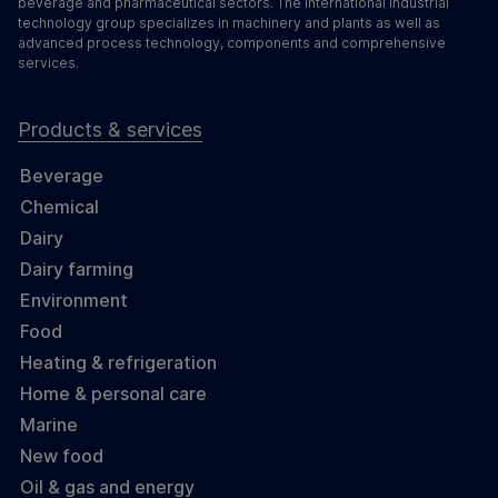
beverage and pharmaceutical sectors. The international industrial
technology group specializes in machinery and plants as well as
advanced process technology, components and comprehensive
services.
Products & services
Beverage
Chemical
Dairy
Dairy farming
Environment
Food
Heating & refrigeration
Home & personal care
Marine
New food
Oil & gas and energy