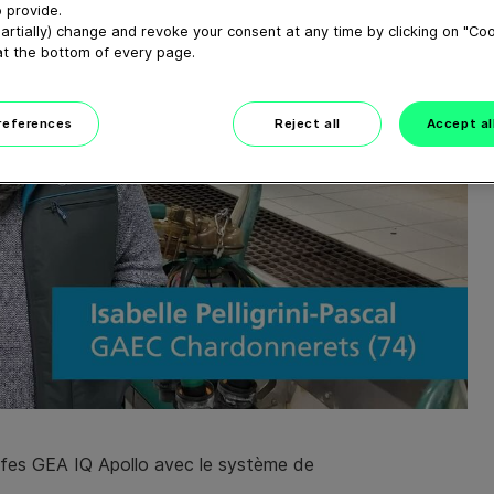
 provide.
artially) change and revoke your consent at any time by clicking on "Co
at the bottom of every page.
preferences
Reject all
Accept al
griffes GEA IQ Apollo avec le système de