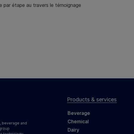
e par étape au travers le témoignage
Products & services
Beverage
Chemical
d, beverage and
 group
Dairy
ss technology,