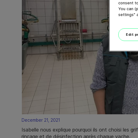
consent to
You can (p
settings" 
Edit 
December 21, 2021
Isabelle nous explique pourquoi ils ont choisi les 
rinçage et de désinfection après chaque vache.