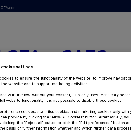
GEA.com
 GEA - GAEC
NNERETS - S1
 cookie settings
ookies to ensure the functionality of the website, to improve navigatio
 the website and to support marketing activities.
nce with the law, without your consent, GEA only uses technically nece
full website functionality. It is not possible to disable these cookies.
preference cookies, statistics cookies and marketing cookies only with
can provide by clicking the "Allow All Cookies" button. Alternatively, yo
 clicking the "Reject all" button or click the "Edit preferences" button a
the basis of further information whether and which further data process