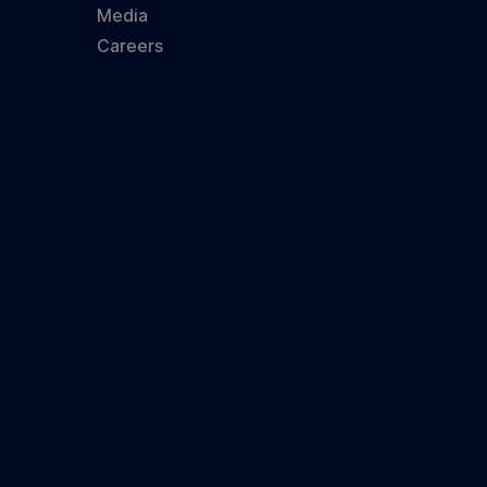
Media
Careers