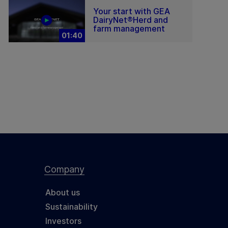
Your start with GEA
DairyNet®Herd and
farm management
01:40
Company
About us
Sustainability
Investors