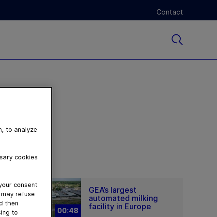
Contact
n, to analyze
ssary cookies
 your consent
GEA’s largest
u may refuse
automated milking
nd then
facility in Europe
00:48
ing to