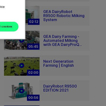
okie
GEA DairyRobot
R9500 Robotic Milking
System
02:12
l cookies
GEA Dairy Farming -
Automated Milking
with GEA DairyProQ...
05:45
Next Generation
Farming | English
02:00
DairyRobot R9500
EDITION 2021
00:56