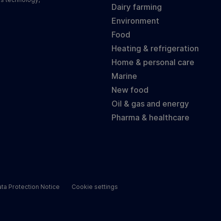
Dairy farming
Environment
Food
Heating & refrigeration
Home & personal care
Marine
New food
Oil & gas and energy
Pharma & healthcare
ta Protection Notice
Cookie settings