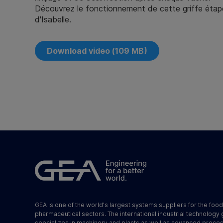
Découvrez le fonctionnement de cette griffe étap
d'Isabelle.
Download video (109 MB)
GEA is one of the world's largest systems suppliers for the foo
pharmaceutical sectors. The international industrial technology
specializes in machinery and plants as well as advanced proce