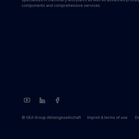
components and comprehensive services.
© GEA Group Aktiengesellschaft
Imprint & terms of use
Da