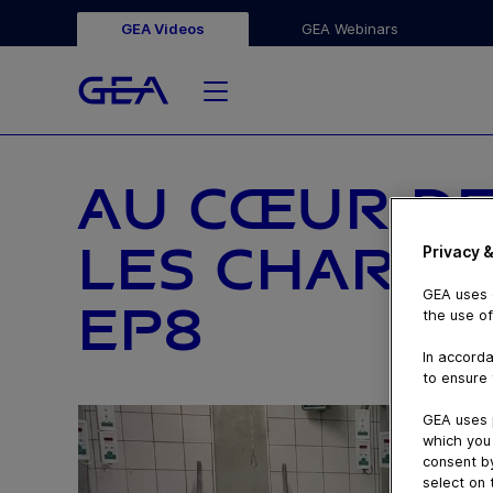
GEA Videos
GEA Webinars
AU CŒUR DE
LES CHARDO
Privacy &
GEA uses c
EP8
the use of
In accorda
to ensure 
GEA uses 
which you 
consent by
select on 