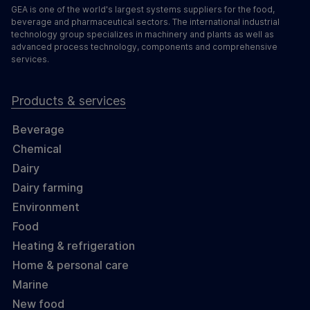
GEA is one of the world's largest systems suppliers for the food,
beverage and pharmaceutical sectors. The international industrial
technology group specializes in machinery and plants as well as
advanced process technology, components and comprehensive
services.
Products & services
Beverage
Chemical
Dairy
Dairy farming
Environment
Food
Heating & refrigeration
Home & personal care
Marine
New food