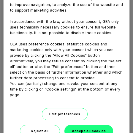
to improve navigation, to analyze the use of the website and
to support marketing activities.
November 24, 2022
With the efficient GEA LAUTERSTAR® lautering
In accordance with the law, without your consent, GEA only
uses technically necessary cookies to ensure full website
system (capable of achieving up to 14 mashes a day),
functionality. It is not possible to disable these cookies.
Bushmills distillery increased their yield by 7%.
GEA uses preference cookies, statistics cookies and
marketing cookies only with your consent which you can
Download video (24 MB)
provide by clicking the "Allow All Cookies" button.
Alternatively, you may refuse consent by clicking the "Reject
all" button or click the "Edit preferences" button and then
select on the basis of further information whether and which
further data processing to consent to provide.
You can (partially) change and revoke your consent at any
time by clicking on "Cookie settings" at the bottom of every
page.
Whitebloc aseptic filling
bloc
Edit preferences
01:05
Reject all
Accept all cookies