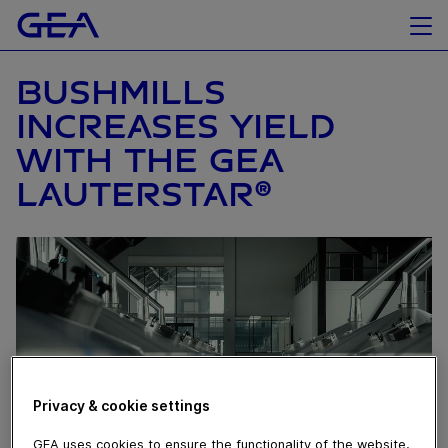
BUSHMILLS
INCREASES YIELD
WITH THE GEA
LAUTERSTAR®
Privacy & cookie settings
GEA uses cookies to ensure the functionality of the website,