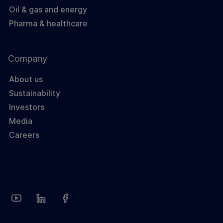
Oil & gas and energy
Pharma & healthcare
Company
About us
Sustainability
Investors
Media
Careers