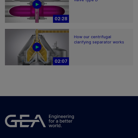
02:28
How our centrifugal
clarifying separator works
02:07