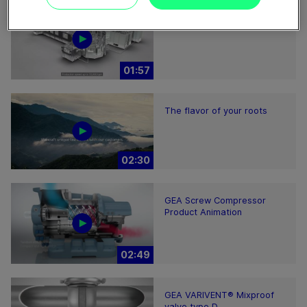
ECOSpin2 aseptic filling bloc
01:57
The flavor of your roots
02:30
GEA Screw Compressor
Product Animation
02:49
GEA VARIVENT® Mixproof
valve type D