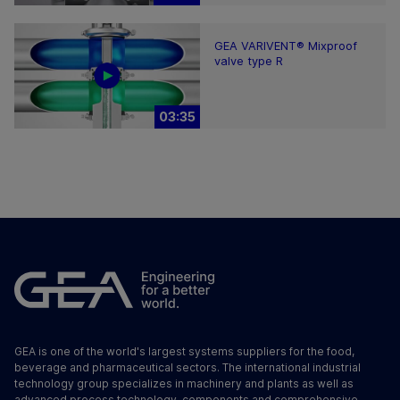
GEA VARIVENT® Mixproof
valve type R
03:35
GEA is one of the world's largest systems suppliers for the food,
beverage and pharmaceutical sectors. The international industrial
technology group specializes in machinery and plants as well as
advanced process technology, components and comprehensive