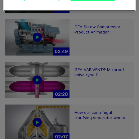
02:30
GEA Screw Compressor
Product Animation
02:49
GEA VARIVENT® Mixproof
valve type D
02:28
How our centrifugal
clarifying separator works
02:07