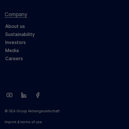
Company
About us
Sustainability
Investors
Media
Careers
© GEA Group Aktiengesellschaft
Imprint & terms of use