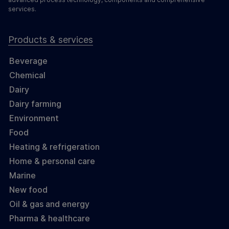
services.
Products & services
Beverage
Chemical
Dairy
Dairy farming
Environment
Food
Heating & refrigeration
Home & personal care
Marine
New food
Oil & gas and energy
Pharma & healthcare