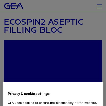
ECOSPIN2 ASEPTIC
FILLING BLOC
Privacy & cookie settings
May 13, 2019
GEA uses cookies to ensure the functionality of the website,