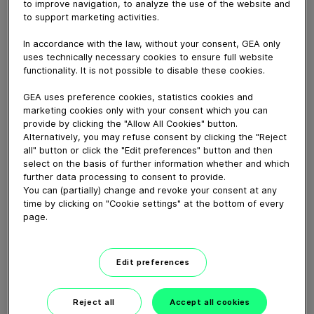
FDA-validated GEA ECOSpin2 ensures effective PAA-
to improve navigation, to analyze the use of the website and
to support marketing activities.
based container sterilization even under challenging
environmental conditions.
In accordance with the law, without your consent, GEA only
uses technically necessary cookies to ensure full website
functionality. It is not possible to disable these cookies.
Download video (49 MB)
GEA uses preference cookies, statistics cookies and
marketing cookies only with your consent which you can
provide by clicking the "Allow All Cookies" button.
Alternatively, you may refuse consent by clicking the "Reject
all" button or click the "Edit preferences" button and then
select on the basis of further information whether and which
further data processing to consent to provide.
Whitebloc aseptic filling
You can (partially) change and revoke your consent at any
bloc
time by clicking on "Cookie settings" at the bottom of every
page.
01:05
Edit preferences
The flavor of your roots
Reject all
Accept all cookies