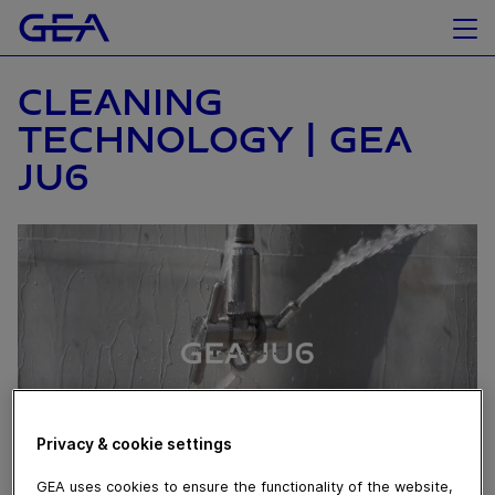
CLEANING
TECHNOLOGY | GEA
JU6
Privacy & cookie settings
GEA uses cookies to ensure the functionality of the website,