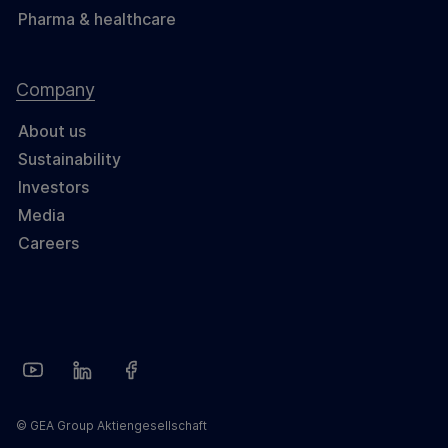
Pharma & healthcare
Company
About us
Sustainability
Investors
Media
Careers
© GEA Group Aktiengesellschaft