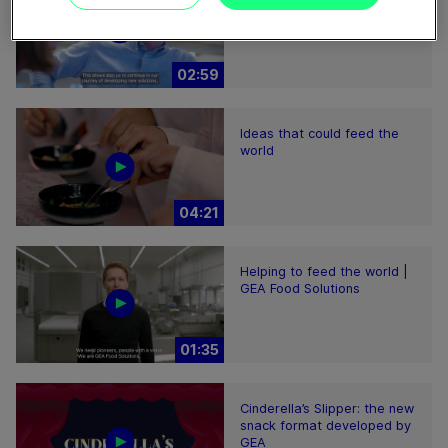
Perform sustainably
02:59
Ideas that could feed the
world
04:21
Helping to feed the world |
GEA Food Solutions
01:35
Cinderella’s Slipper: the new
snack format developed by
GEA