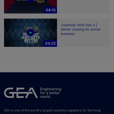
04:15
CookStar 1000 Gen 3 |
Better cooking for better
business
04:32
GEA is one of the world's largest systems suppliers for the food,