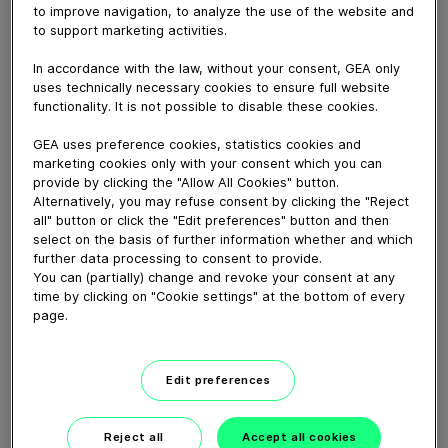
February 14, 2023
to improve navigation, to analyze the use of the website and
to support marketing activities.
This video shows the GEA JU6 in motion. You can see
the spray pattern as well as the cleaner itself spraying
In accordance with the law, without your consent, GEA only
the cleaning medium.
uses technically necessary cookies to ensure full website
functionality. It is not possible to disable these cookies.
GEA uses preference cookies, statistics cookies and
Download video (22 MB)
marketing cookies only with your consent which you can
provide by clicking the "Allow All Cookies" button.
Alternatively, you may refuse consent by clicking the "Reject
all" button or click the "Edit preferences" button and then
select on the basis of further information whether and which
further data processing to consent to provide.
You can (partially) change and revoke your consent at any
time by clicking on "Cookie settings" at the bottom of every
60 years of Food
page.
Processing
Edit preferences
01:47
Reject all
Accept all cookies
Plant-based proteins -