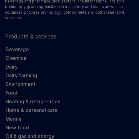
beverage and pharmaceutical sectors. The international industrial
technology group specializes in machinery and plants as well as
advanced process technology, components and comprehensive
services.
Products & services
Beverage
Chemical
Dairy
Dairy farming
Environment
Food
Heating & refrigeration
Home & personal care
Marine
New food
Oil & gas and energy