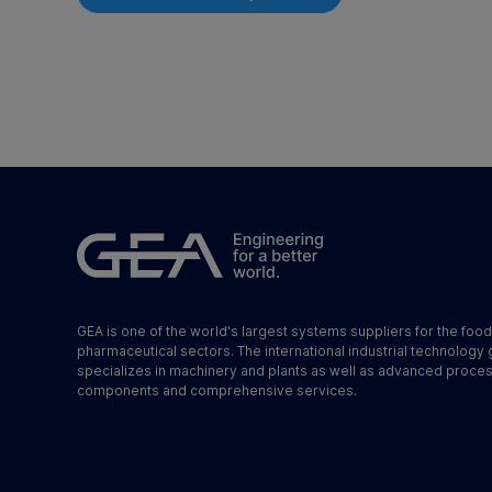
GEA is one of the world's largest systems suppliers for the foo
pharmaceutical sectors. The international industrial technology
specializes in machinery and plants as well as advanced proce
components and comprehensive services.