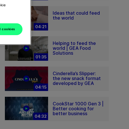
okie
Ideas that could feed
the world
04:21
l cookies
Helping to feed the
world | GEA Food
Solutions
01:35
Cinderella’s Slipper:
the new snack format
developed by GEA
04:15
CookStar 1000 Gen 3 |
Better cooking for
better business
04:32