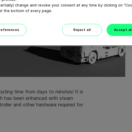
artially) change and revoke your consent at any time by clicking on "Co
at the bottom of every page.
preferences
Reject all
Accept al
ting time from days to minutes! It is
ch has been enhanced with steam
roller and other hardware required for