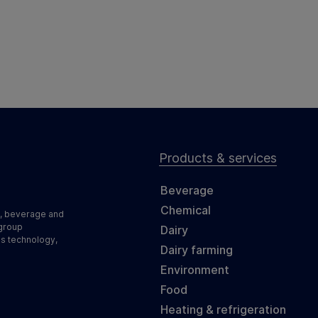
Products & services
Beverage
Chemical
d, beverage and
 group
Dairy
ss technology,
Dairy farming
Environment
Food
Heating & refrigeration