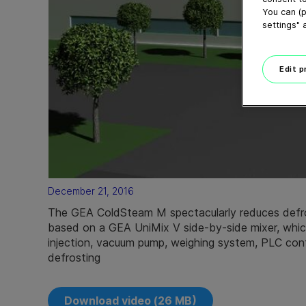
You can (p
settings" 
Edit 
December 21, 2016
The GEA ColdSteam M spectacularly reduces defros
based on a GEA UniMix V side-by-side mixer, whi
injection, vacuum pump, weighing system, PLC cont
defrosting
Download video (26 MB)