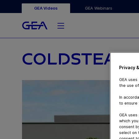
GEA Videos
GEA Webinars
COLDSTEAM
Privacy &
GEA uses c
the use of
In accorda
to ensure 
GEA uses 
which you 
consent by
select on 
consent to