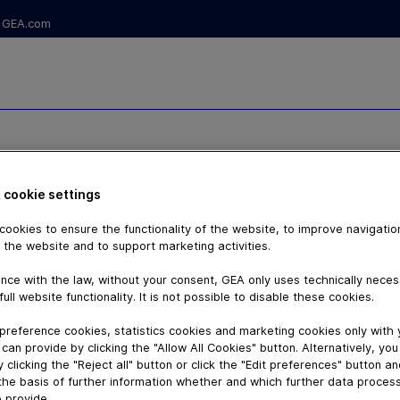
GEA.com
 M
 cookie settings
ookies to ensure the functionality of the website, to improve navigatio
 the website and to support marketing activities.
nce with the law, without your consent, GEA only uses technically nece
full website functionality. It is not possible to disable these cookies.
preference cookies, statistics cookies and marketing cookies only with
can provide by clicking the "Allow All Cookies" button. Alternatively, yo
 clicking the "Reject all" button or click the "Edit preferences" button a
the basis of further information whether and which further data process
 provide.