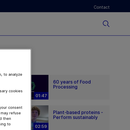
Contact
n, to analyze
60 years of Food
Processing
ssary cookies
01:47
 your consent
Plant-based proteins -
u may refuse
Perform sustainably
nd then
ing to
02:59