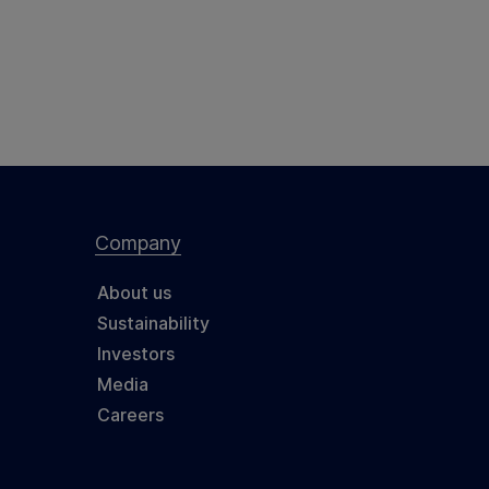
Company
About us
Sustainability
Investors
Media
Careers