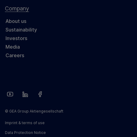
Company
About us
Sustainability
Investors
Media
Careers
© GEA Group Aktiengesellschaft
Imprint & terms of use
Data Protection Notice