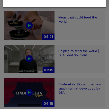
02:59
Ideas that could feed the
world
04:21
Helping to feed the world |
GEA Food Solutions
01:35
Cinderella’s Slipper: the new
snack format developed by
GEA
04:15