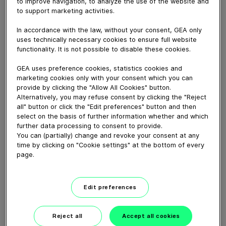
to improve navigation, to analyze the use of the website and
Animation that highlights the key aspects of a
to support marketing activities.
convective electric oven.
In accordance with the law, without your consent, GEA only
uses technically necessary cookies to ensure full website
Download video (9 MB)
functionality. It is not possible to disable these cookies.
GEA uses preference cookies, statistics cookies and
marketing cookies only with your consent which you can
provide by clicking the "Allow All Cookies" button.
Alternatively, you may refuse consent by clicking the "Reject
all" button or click the "Edit preferences" button and then
select on the basis of further information whether and which
60 years of Food
further data processing to consent to provide.
Processing
You can (partially) change and revoke your consent at any
time by clicking on "Cookie settings" at the bottom of every
page.
01:47
Edit preferences
Plant-based proteins -
Perform sustainably
Reject all
Accept all cookies