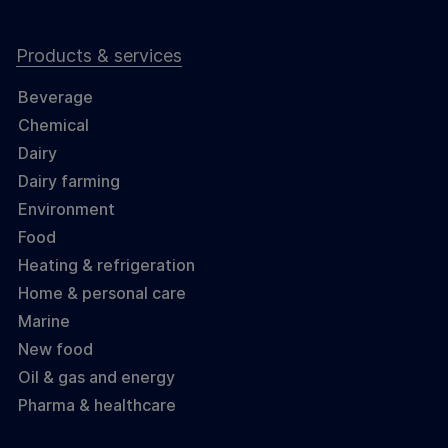
Products & services
Beverage
Chemical
Dairy
Dairy farming
Environment
Food
Heating & refrigeration
Home & personal care
Marine
New food
Oil & gas and energy
Pharma & healthcare