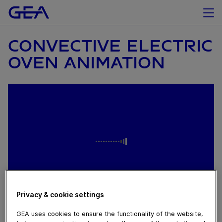
CONVECTIVE ELECTRIC
OVEN ANIMATION
Privacy & cookie settings
October 06, 2022
GEA uses cookies to ensure the functionality of the website,