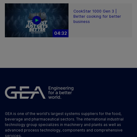
CookStar 1000 Gen 3 |
Better cooking for better
business
04:32
GEA is one of the world's largest systems suppliers for the food,
beverage and pharmaceutical sectors. The international industrial
technology group specializes in machinery and plants as well as
advanced process technology, components and comprehensive
services.