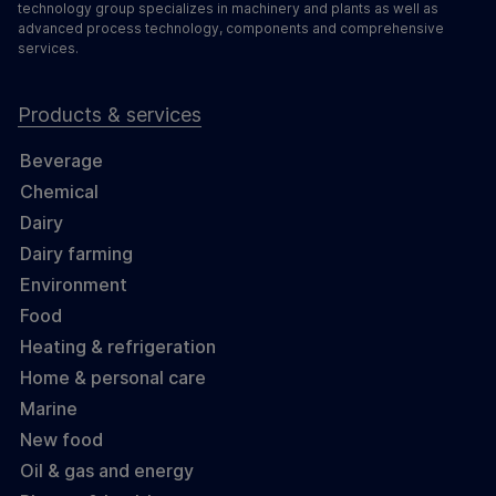
technology group specializes in machinery and plants as well as
advanced process technology, components and comprehensive
services.
Products & services
Beverage
Chemical
Dairy
Dairy farming
Environment
Food
Heating & refrigeration
Home & personal care
Marine
New food
Oil & gas and energy