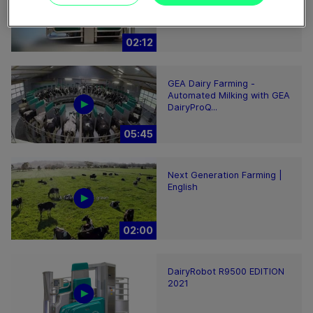
Robotic Milking System
02:12
GEA Dairy Farming -
Automated Milking with GEA
DairyProQ...
05:45
Next Generation Farming |
English
02:00
DairyRobot R9500 EDITION
2021