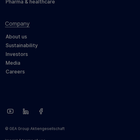
Pharma & healthcare
Company
About us
Sustainability
Investors
Media
Careers
© GEA Group Aktiengesellschaft