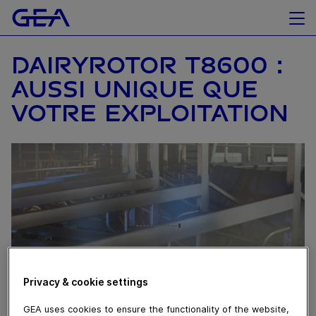
DAIRYROTOR T8600 :
AUSSI UNIQUE QUE
VOTRE EXPLOITATION
Privacy & cookie settings
GEA uses cookies to ensure the functionality of the website,