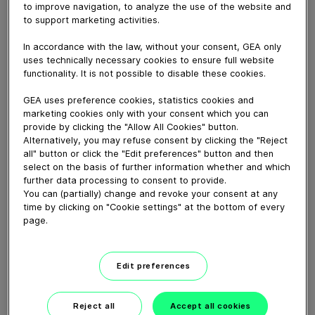
April 04, 2025
to improve navigation, to analyze the use of the website and
to support marketing activities.
https://www.gea.com/fr/products/milking-farming-
barn/milking-solutions/conventional/dairyrotor-t8600-
In accordance with the law, without your consent, GEA only
uses technically necessary cookies to ensure full website
rotary/
functionality. It is not possible to disable these cookies.
GEA uses preference cookies, statistics cookies and
Download video (85 MB)
marketing cookies only with your consent which you can
provide by clicking the "Allow All Cookies" button.
Alternatively, you may refuse consent by clicking the "Reject
all" button or click the "Edit preferences" button and then
select on the basis of further information whether and which
further data processing to consent to provide.
You can (partially) change and revoke your consent at any
time by clicking on "Cookie settings" at the bottom of every
GEA’s largest automated
page.
milking facility in Europe
00:48
Edit preferences
Reject all
Accept all cookies
GEA DairyRobot R9500