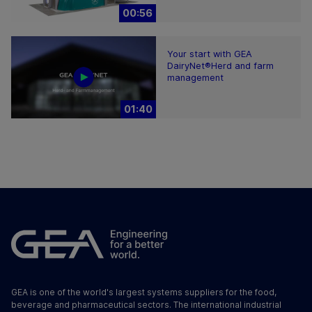
00:56
Your start with GEA
DairyNet®Herd and farm
management
01:40
GEA is one of the world's largest systems suppliers for the food,
beverage and pharmaceutical sectors. The international industrial