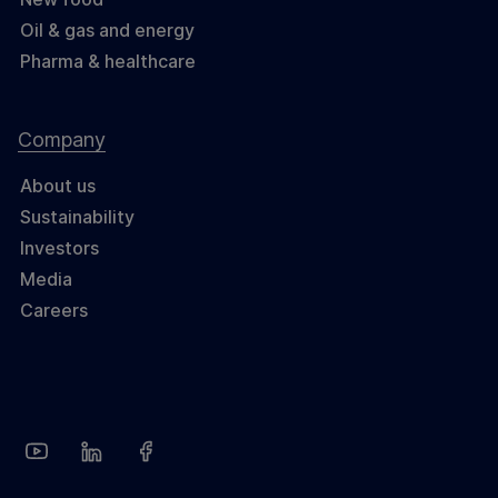
Oil & gas and energy
Pharma & healthcare
Company
About us
Sustainability
Investors
Media
Careers