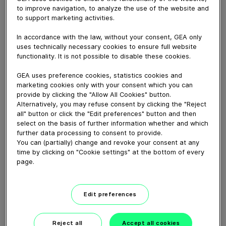
to improve navigation, to analyze the use of the website and
to support marketing activities.
February 24, 2021
Learn more about GEA's vision for tomorrow's milk
In accordance with the law, without your consent, GEA only
production so that you can manage to produce milk
uses technically necessary cookies to ensure full website
functionality. It is not possible to disable these cookies.
efficiently, sustainably and profitably also in the future.
What is your next step?
GEA uses preference cookies, statistics cookies and
marketing cookies only with your consent which you can
provide by clicking the "Allow All Cookies" button.
Download video (27 MB)
Alternatively, you may refuse consent by clicking the "Reject
all" button or click the "Edit preferences" button and then
select on the basis of further information whether and which
further data processing to consent to provide.
You can (partially) change and revoke your consent at any
time by clicking on "Cookie settings" at the bottom of every
page.
GEA’s largest automated
milking facility in Europe
Edit preferences
00:48
Reject all
Accept all cookies