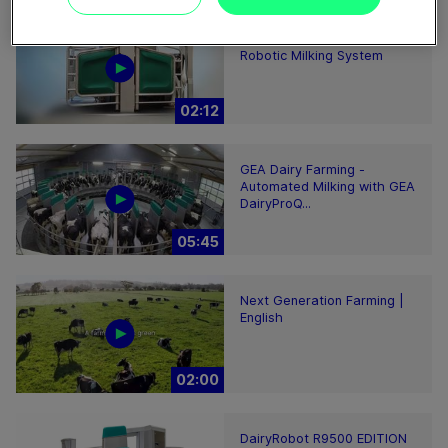
GEA DairyRobot R9500
Robotic Milking System
02:12
GEA Dairy Farming -
Automated Milking with GEA
DairyProQ...
05:45
Next Generation Farming |
English
02:00
DairyRobot R9500 EDITION