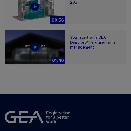
2021
00:56
Your start with GEA
DairyNet®Herd and farm
management
01:40