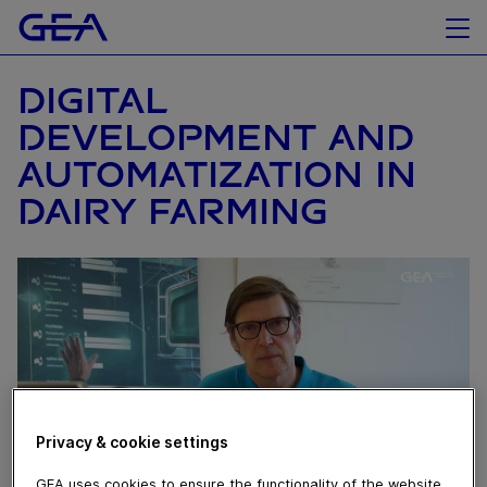
DIGITAL
DEVELOPMENT AND
AUTOMATIZATION IN
DAIRY FARMING
Privacy & cookie settings
GEA uses cookies to ensure the functionality of the website,