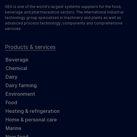
GEA is one of the world's largest systems suppliers for the food,
beverage and pharmaceutical sectors. The international industrial
technology group specializes in machinery and plants as well as
advanced process technology, components and comprehensive
services.
Products & services
Beverage
Chemical
Dairy
Dairy farming
Environment
Food
Heating & refrigeration
Home & personal care
Marine
New food