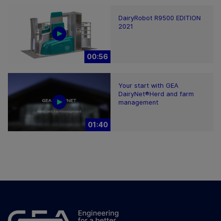
DairyRobot R9500 EDITION
2021
00:56
Your start with GEA
DairyNet®Herd and farm
management
01:40