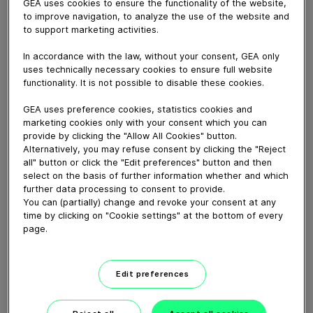
GEA uses cookies to ensure the functionality of the website,
May 26, 2020
to improve navigation, to analyze the use of the website and
For practical, reliable and easy drafting, we offer the
to support marketing activities.
AutoSelect 3000, which is specially designed for
In accordance with the law, without your consent, GEA only
pasture systems and available in four drafting system
uses technically necessary cookies to ensure full website
options. From a standalone manual drafting option to
functionality. It is not possible to disable these cookies.
drafting with intelligent software to drafting with
GEA uses preference cookies, statistics cookies and
CowScout, we have various AutoSelect systems to suit
marketing cookies only with your consent which you can
every operation and budget.
provide by clicking the "Allow All Cookies" button.
Alternatively, you may refuse consent by clicking the "Reject
all" button or click the "Edit preferences" button and then
Download video (21 MB)
select on the basis of further information whether and which
further data processing to consent to provide.
You can (partially) change and revoke your consent at any
time by clicking on "Cookie settings" at the bottom of every
page.
Edit preferences
GEA’s largest automated
milking facility in Europe