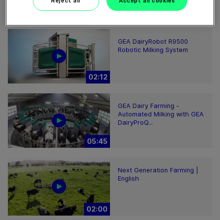
Reject all
Accept all cookies
00:48
GEA DairyRobot R9500
Robotic Milking System
02:12
GEA Dairy Farming -
Automated Milking with GEA
DairyProQ...
05:45
Next Generation Farming |
English
02:00