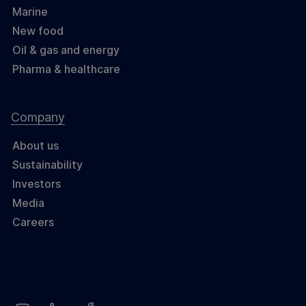
Marine
New food
Oil & gas and energy
Pharma & healthcare
Company
About us
Sustainability
Investors
Media
Careers