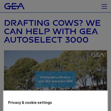
DRAFTING COWS? WE
CAN HELP WITH GEA
AUTOSELECT 3000
Privacy & cookie settings