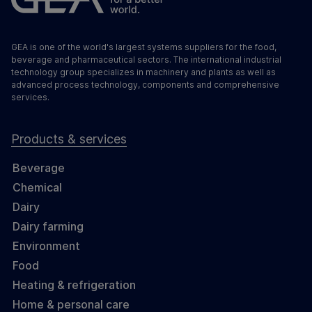
GEA is one of the world's largest systems suppliers for the food,
beverage and pharmaceutical sectors. The international industrial
technology group specializes in machinery and plants as well as
advanced process technology, components and comprehensive
services.
Products & services
Beverage
Chemical
Dairy
Dairy farming
Environment
Food
Heating & refrigeration
Home & personal care