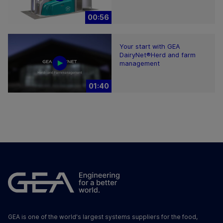
00:56
Your start with GEA
DairyNet®Herd and farm
management
01:40
GEA is one of the world's largest systems suppliers for the food,