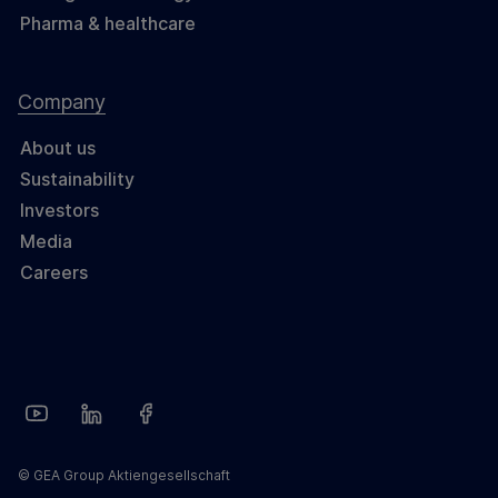
Pharma & healthcare
Company
About us
Sustainability
Investors
Media
Careers
© GEA Group Aktiengesellschaft