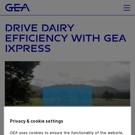
DRIVE DAIRY
EFFICIENCY WITH GEA
IXPRESS
Privacy & cookie settings
GEA uses cookies to ensure the functionality of the website,