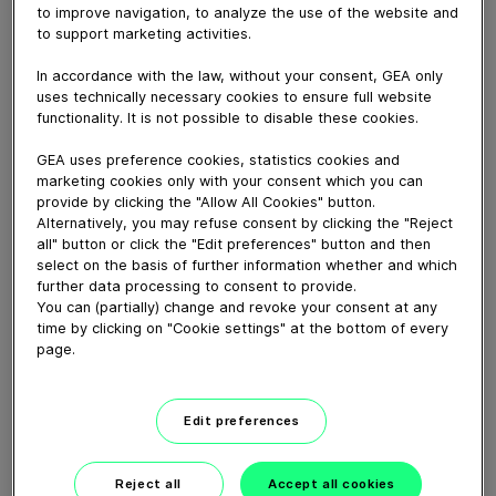
July 29, 2019
to improve navigation, to analyze the use of the website and
to support marketing activities.
Dairy farmer Graeme installed a 26-milking point
iXPRESS4 in a new milking parlor, designed to be the
In accordance with the law, without your consent, GEA only
hub of a farm he’d
uses technically necessary cookies to ensure full website
reconfigured for better efficiency.
functionality. It is not possible to disable these cookies.
GEA uses preference cookies, statistics cookies and
marketing cookies only with your consent which you can
Download video (30 MB)
provide by clicking the "Allow All Cookies" button.
Alternatively, you may refuse consent by clicking the "Reject
all" button or click the "Edit preferences" button and then
select on the basis of further information whether and which
further data processing to consent to provide.
You can (partially) change and revoke your consent at any
time by clicking on "Cookie settings" at the bottom of every
page.
GEA’s largest automated
milking facility in Europe
Edit preferences
00:48
Reject all
Accept all cookies