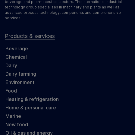
beverage and pharmaceutical sectors. The international industrial
technology group specializes in machinery and plants as well as
advanced process technology, components and comprehensive
services.
Products & services
Beverage
Chemical
Dairy
Dairy farming
Environment
Food
Heating & refrigeration
Home & personal care
Marine
New food
Oil & gas and energy