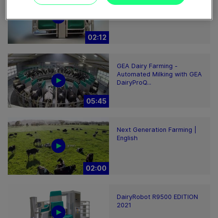
GEA DairyRobot R9500
Robotic Milking System
02:12
GEA Dairy Farming -
Automated Milking with GEA
DairyProQ...
05:45
Next Generation Farming |
English
02:00
DairyRobot R9500 EDITION
2021