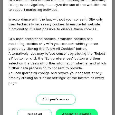
July 29, 2019
to improve navigation, to analyze the use of the website and
Dairy farmer Brad manages 800 cows on a 275ha
to support marketing activities.
pasturebased
In accordance with the law, without your consent, GEA only
system with 3 staff. Every cow is tagged with
uses technically necessary cookies to ensure full website
CowScout and automatically
functionality. It is not possible to disable these cookies.
drafted when on heat or showing abnormal eating
activity.
GEA uses preference cookies, statistics cookies and
marketing cookies only with your consent which you can
provide by clicking the "Allow All Cookies" button.
Alternatively, you may refuse consent by clicking the "Reject
Download video (39 MB)
all" button or click the "Edit preferences" button and then
select on the basis of further information whether and which
further data processing to consent to provide.
You can (partially) change and revoke your consent at any
time by clicking on "Cookie settings" at the bottom of every
page.
GEA’s largest automated
milking facility in Europe
Edit preferences
00:48
Reject all
Accept all cookies