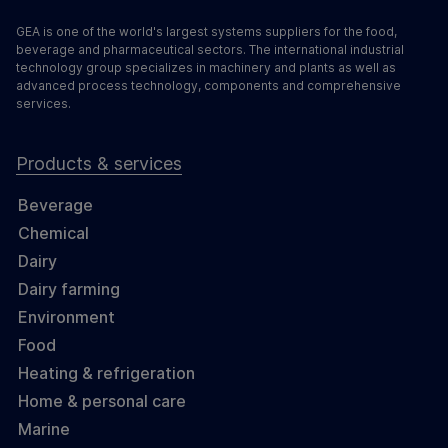
GEA is one of the world's largest systems suppliers for the food,
beverage and pharmaceutical sectors. The international industrial
technology group specializes in machinery and plants as well as
advanced process technology, components and comprehensive
services.
Products & services
Beverage
Chemical
Dairy
Dairy farming
Environment
Food
Heating & refrigeration
Home & personal care
Marine