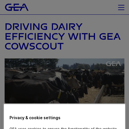
DRIVING DAIRY
EFFICIENCY WITH GEA
COWSCOUT
Privacy & cookie settings
GEA uses cookies to ensure the functionality of the website,