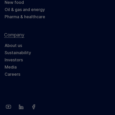
New food
Oil & gas and energy
Pharma & healthcare
Company
About us
Sustainability
Investors
Media
Careers