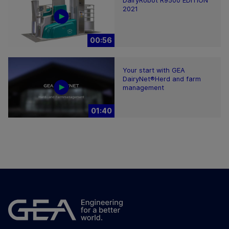
DairyRobot R9500 EDITION
2021
00:56
Your start with GEA
DairyNet®Herd and farm
management
01:40