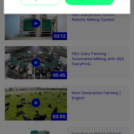
GEA DairyRobot R9500
Robotic Milking System
02:12
GEA Dairy Farming -
Automated Milking with GEA
DairyProQ...
05:45
Next Generation Farming |
English
02:00