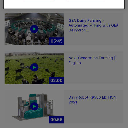
02:12
GEA Dairy Farming -
Automated Milking with GEA
DairyProQ...
05:45
Next Generation Farming |
English
02:00
DairyRobot R9500 EDITION
2021
00:56