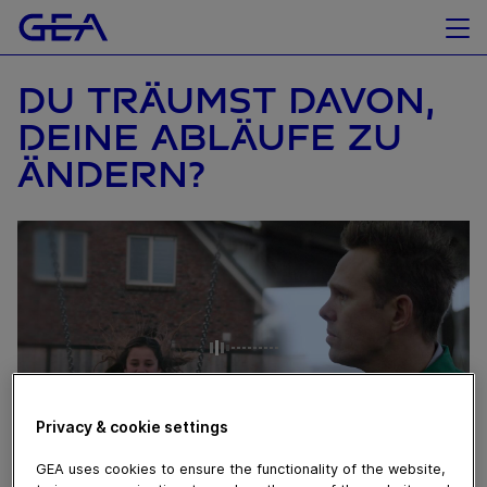
DU TRÄUMST DAVON,
DEINE ABLÄUFE ZU
ÄNDERN?
Privacy & cookie settings
GEA uses cookies to ensure the functionality of the website,