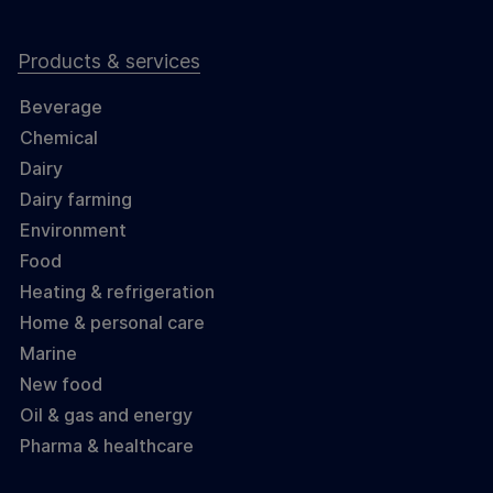
Products & services
Beverage
Chemical
Dairy
Dairy farming
Environment
Food
Heating & refrigeration
Home & personal care
Marine
New food
Oil & gas and energy
Pharma & healthcare