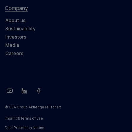
Company
About us
Sustainability
Investors
Media
Careers
© GEA Group Aktiengesellschaft
Imprint & terms of use
Data Protection Notice