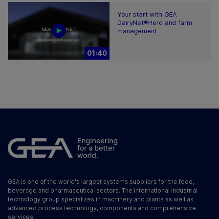
Your start with GEA
DairyNet®Herd and farm
management
01:40
GEA is one of the world's largest systems suppliers for the food,
beverage and pharmaceutical sectors. The international industrial
technology group specializes in machinery and plants as well as
advanced process technology, components and comprehensive
services.