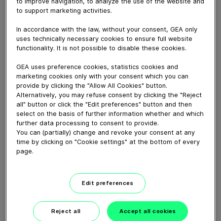
to improve navigation, to analyze the use of the website and
May 16, 2022
to support marketing activities.
Welche Änderung wäre dein nächster Schritt?
In accordance with the law, without your consent, GEA only
uses technically necessary cookies to ensure full website
functionality. It is not possible to disable these cookies.
Download video (20 MB)
GEA uses preference cookies, statistics cookies and
marketing cookies only with your consent which you can
provide by clicking the "Allow All Cookies" button.
Alternatively, you may refuse consent by clicking the "Reject
all" button or click the "Edit preferences" button and then
select on the basis of further information whether and which
further data processing to consent to provide.
GEA’s largest automated
You can (partially) change and revoke your consent at any
milking facility in Europe
time by clicking on "Cookie settings" at the bottom of every
page.
00:48
Edit preferences
GEA DairyRobot R9500
Robotic Milking System
Reject all
Accept all cookies