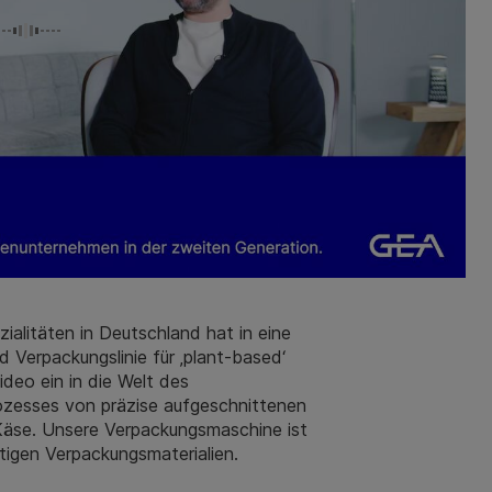
zialitäten in Deutschland hat in eine
 Verpackungslinie für ‚plant-based‘
deo ein in die Welt des
rozesses von präzise aufgeschnittenen
 Käse. Unsere Verpackungsmaschine ist
tigen Verpackungsmaterialien.