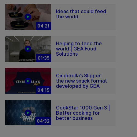
Ideas that could feed
the world
04:21
Helping to feed the
world | GEA Food
Solutions
01:35
Cinderella’s Slipper:
the new snack format
developed by GEA
04:15
CookStar 1000 Gen 3 |
Better cooking for
better business
04:32