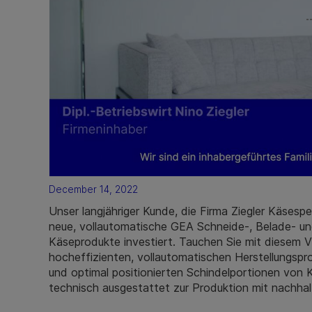
December 14, 2022
Unser langjähriger Kunde, die Firma Ziegler Käsespe
neue, vollautomatische GEA Schneide-, Belade- und
Käseprodukte investiert. Tauchen Sie mit diesem Vi
hocheffizienten, vollautomatischen Herstellungsp
und optimal positionierten Schindelportionen von
technisch ausgestattet zur Produktion mit nachhal