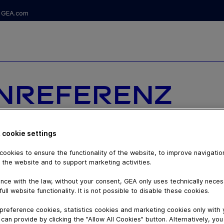
GEA.com
ENREFERENZ
ONIAL VON
 cookie settings
R,
ookies to ensure the functionality of the website, to improve navigatio
 the website and to support marketing activities.
BER, FÜR
nce with the law, without your consent, GEA only uses technically nece
full website functionality. It is not possible to disable these cookies.
SIERTE
preference cookies, statistics cookies and marketing cookies only with
can provide by clicking the "Allow All Cookies" button. Alternatively, yo