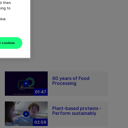
nd then
ing to
okie
l cookies
60 years of Food
Processing
01:47
Plant-based proteins -
Perform sustainably
02:59