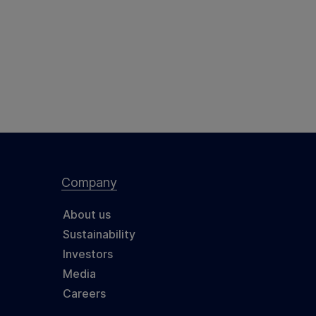
Company
About us
Sustainability
Investors
Media
Careers