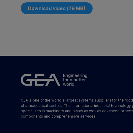
Download video (79 MB)
GEA is one of the world's largest systems suppliers for the foo
pharmaceutical sectors. The international industrial technology
specializes in machinery and plants as well as advanced proce
components and comprehensive services.