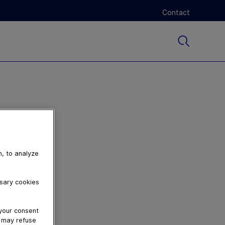
Contact
n, to analyze
ssary cookies
 your consent
u may refuse