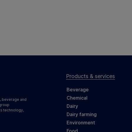
Products & services
Beverage
Chemical
d, beverage and
 group
Dairy
ss technology,
Dairy farming
Environment
Food