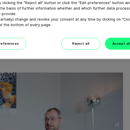
ED)
 clicking the "Reject all" button or click the "Edit preferences" button a
the basis of further information whether and which further data process
 provide.
ATIONEN AUF
artially) change and revoke your consent at any time by clicking on "Co
at the bottom of every page.
SCHNEIDE- UND
preferences
Reject all
Accept al
SLINIE