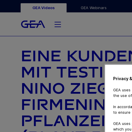
GEA Videos
GEA Webinars
EINE KUND
MIT TESTIM
Privacy &
NINO ZIEGLE
GEA uses c
the use of
FIRMENINHA
In accorda
to ensure 
PFLANZENBA
GEA uses 
which you 