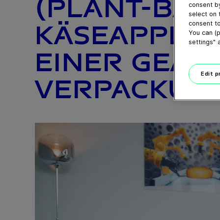
(PLANT-BAS
consent by
select on 
consent to
KÄSEAPPLIK
You can (p
settings" 
EINER GEA 
Edit 
VERPACKUNG