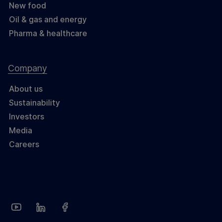
New food
Oil & gas and energy
Pharma & healthcare
Company
About us
Sustainability
Investors
Media
Careers