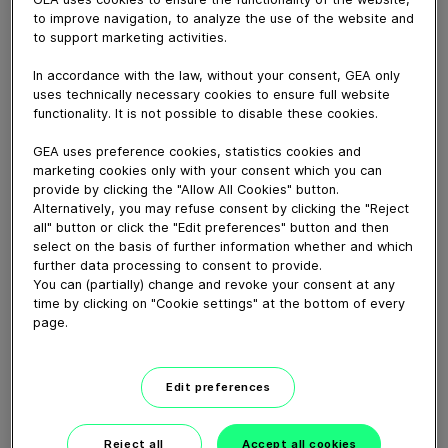
Europa Cuisson est un des leaders au niveau européen
to improve navigation, to analyze the use of the website and
en viande de volaille cuite sous toutes les formes
to support marketing activities.
imaginables (produits surgelés, ultra frais et sous vide
pasteurisé), mais aussi des garnitures pour pizza, de la
In accordance with the law, without your consent, GEA only
charcuterie et des produits végans. Découvrez pourquoi
uses technically necessary cookies to ensure full website
et comment ils collaborent avec GEA, un partenaire qui
functionality. It is not possible to disable these cookies.
fait partie de leur histoire.
GEA uses preference cookies, statistics cookies and
marketing cookies only with your consent which you can
provide by clicking the "Allow All Cookies" button.
Download video (51 MB)
Alternatively, you may refuse consent by clicking the "Reject
all" button or click the "Edit preferences" button and then
select on the basis of further information whether and which
further data processing to consent to provide.
You can (partially) change and revoke your consent at any
time by clicking on "Cookie settings" at the bottom of every
page.
60 years of Food
Processing
Edit preferences
01:47
Reject all
Accept all cookies