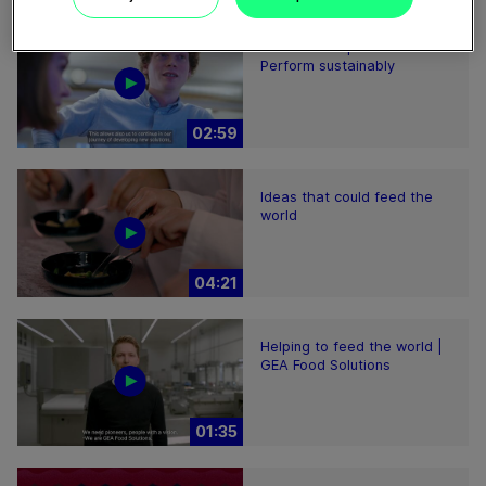
Plant-based proteins -
Perform sustainably
02:59
Ideas that could feed the
world
04:21
Helping to feed the world |
GEA Food Solutions
01:35