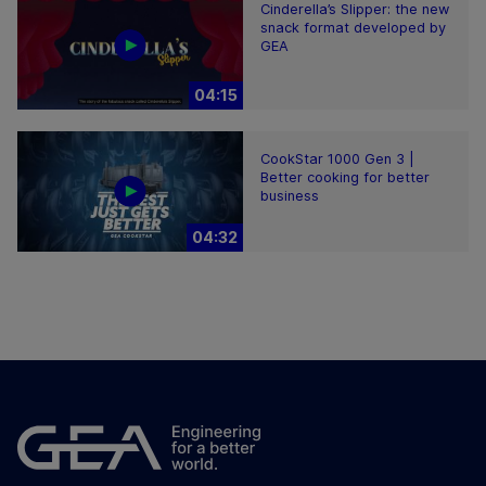
Cinderella’s Slipper: the new
snack format developed by
GEA
04:15
CookStar 1000 Gen 3 |
Better cooking for better
business
04:32