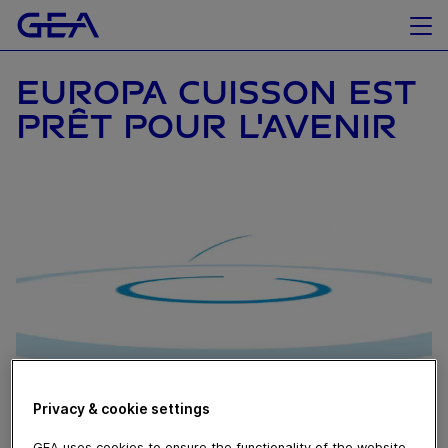
EUROPA CUISSON EST
PRÊT POUR L'AVENIR
Privacy & cookie settings
October 19, 2020
GEA uses cookies to ensure the functionality of the website,