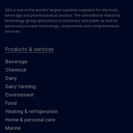
GEA is one of the world's largest systems suppliers for the food,
beverage and pharmaceutical sectors. The international industrial
technology group specializes in machinery and plants as well as
advanced process technology, components and comprehensive
services.
Products & services
Beverage
Chemical
Dairy
Dairy farming
Environment
Food
Heating & refrigeration
Home & personal care
Marine