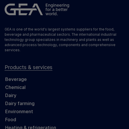
GEA is one of the world's largest systems suppliers for the food,
beverage and pharmaceutical sectors. The international industrial
technology group specializes in machinery and plants as well as
advanced process technology, components and comprehensive
services.
Products & services
Beverage
Chemical
Dairy
Dairy farming
Environment
Food
Heating & refrigeration