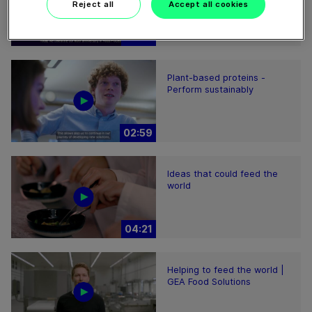
Reject all
Accept all cookies
01:47
Plant-based proteins -
Perform sustainably
02:59
Ideas that could feed the
world
04:21
Helping to feed the world |
GEA Food Solutions