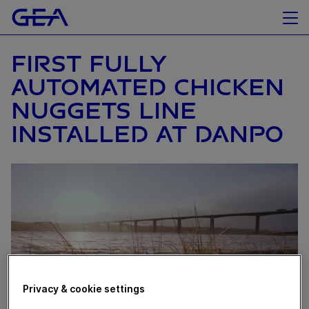
FIRST FULLY
AUTOMATED CHICKEN
NUGGETS LINE
INSTALLED AT DANPO
Privacy & cookie settings