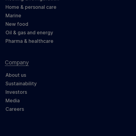
Home & personal care
Marine
New food
Oil & gas and energy
Pharma & healthcare
Company
About us
Sustainability
Investors
Media
Careers