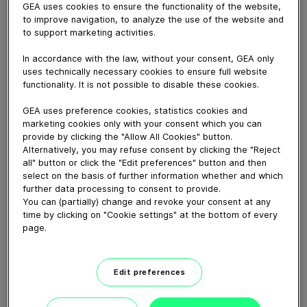
GEA uses cookies to ensure the functionality of the website,
to improve navigation, to analyze the use of the website and
February 26, 2019
to support marketing activities.
Danpo A/S in Denmark, leader in fully cooked chicken
In accordance with the law, without your consent, GEA only
products, decided to build a fourth, fully automatic line,
uses technically necessary cookies to ensure full website
to manufacture a range of chicken nuggets under its
functionality. It is not possible to disable these cookies.
‘Your Chicken’ brand. The line includes the GEA
MaxiFormer at its heart, providing high-quality nuggets
GEA uses preference cookies, statistics cookies and
in a fully automatic, high-level production process, using
marketing cookies only with your consent which you can
provide by clicking the "Allow All Cookies" button.
the minimum of labor.
Alternatively, you may refuse consent by clicking the "Reject
all" button or click the "Edit preferences" button and then
select on the basis of further information whether and which
Download video (69 MB)
further data processing to consent to provide.
You can (partially) change and revoke your consent at any
time by clicking on "Cookie settings" at the bottom of every
page.
Edit preferences
60 years of Food
Processing