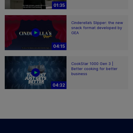
01:35
Cinderella’s Slipper: the new
snack format developed by
GEA
04:15
CookStar 1000 Gen 3 |
Better cooking for better
business
04:32