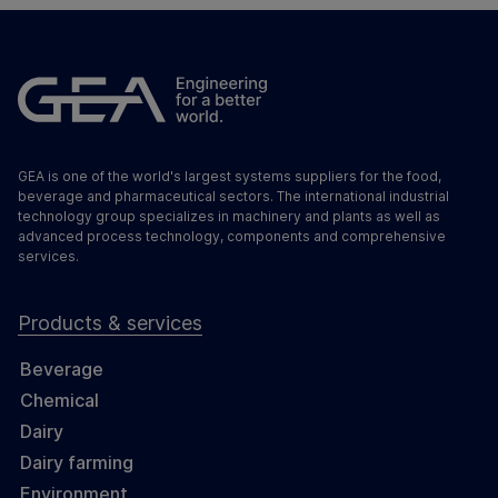
GEA is one of the world's largest systems suppliers for the food,
beverage and pharmaceutical sectors. The international industrial
technology group specializes in machinery and plants as well as
advanced process technology, components and comprehensive
services.
Products & services
Beverage
Chemical
Dairy
Dairy farming
Environment