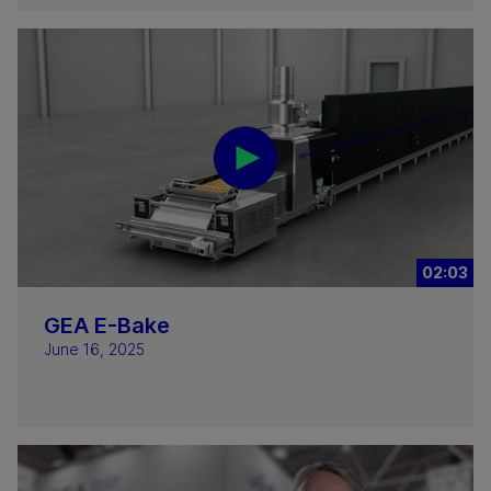
02:03
GEA E-Bake
June 16, 2025