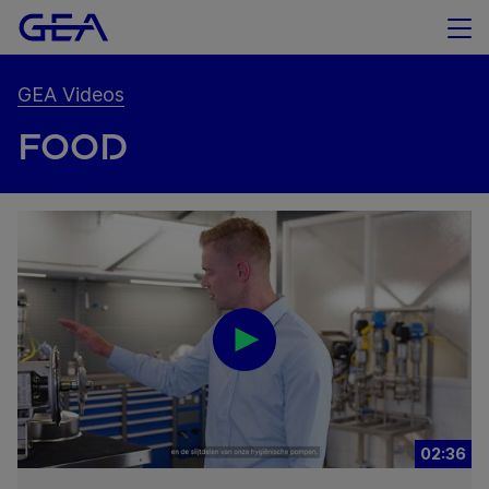
GEA Videos
FOOD
02:36