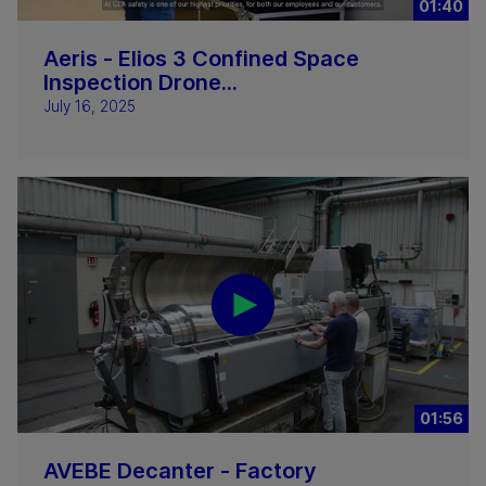
01:40
Aeris - Elios 3 Confined Space
Inspection Drone...
July 16, 2025
01:56
AVEBE Decanter - Factory