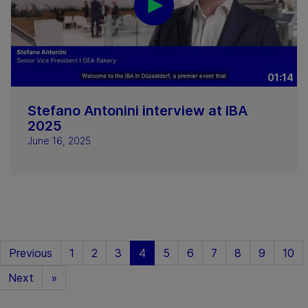
01:14
Stefano Antonini interview at IBA
2025
June 16, 2025
Previous
1
2
3
4
5
6
7
8
9
10
Next
»