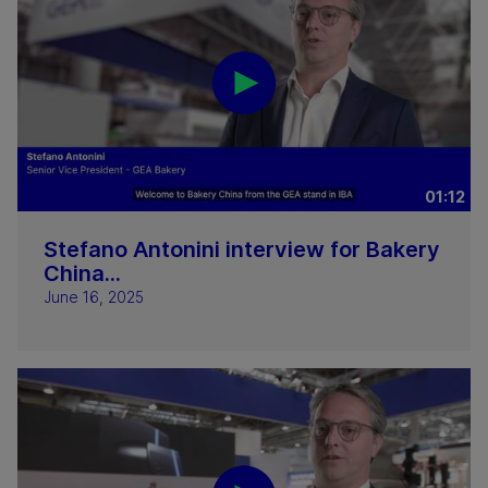
01:12
Stefano Antonini interview for Bakery
China...
June 16, 2025