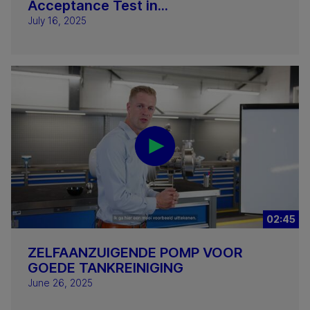
Acceptance Test in...
July 16, 2025
02:45
ZELFAANZUIGENDE POMP VOOR
GOEDE TANKREINIGING
June 26, 2025