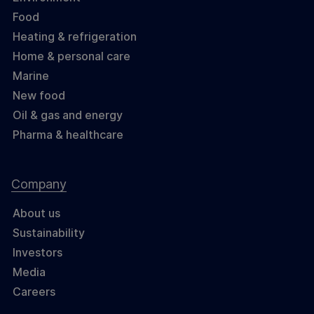
Food
Heating & refrigeration
Home & personal care
Marine
New food
Oil & gas and energy
Pharma & healthcare
Company
About us
Sustainability
Investors
Media
Careers