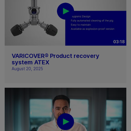
03:18
VARICOVER® Product recovery
system ATEX
August 20, 2025