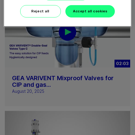
Reject all
Accept all cookies
02:03
GEA VARIVENT Mixproof Valves for
CIP and gas...
August 20, 2025