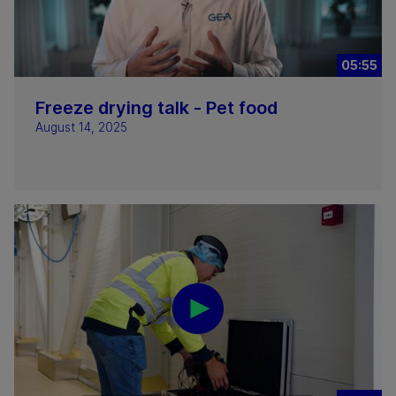
05:55
Freeze drying talk - Pet food
August 14, 2025