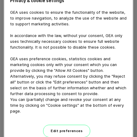
Privacy & cookie settings
GEA uses cookies to ensure the functionality of the website,
to improve navigation, to analyze the use of the website and
to support marketing activities.
In accordance with the law, without your consent, GEA only
uses technically necessary cookies to ensure full website
functionality. It is not possible to disable these cookies.
GEA uses preference cookies, statistics cookies and
marketing cookies only with your consent which you can
provide by clicking the "Allow All Cookies" button.
Alternatively, you may refuse consent by clicking the "Reject
all" button or click the "Edit preferences" button and then
02:26
select on the basis of further information whether and which
further data processing to consent to provide.
GEA UHT Direct Infusion
You can (partially) change and revoke your consent at any
time by clicking on "Cookie settings" at the bottom of every
August 22, 2025
page.
Edit preferences