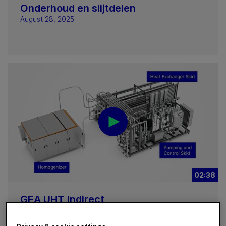
Onderhoud en slijtdelen
August 28, 2025
02:38
GEA UHT Indirect
August 25, 2025