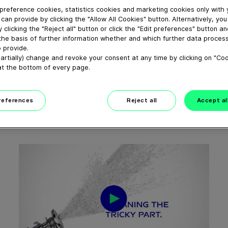
preference cookies, statistics cookies and marketing cookies only with
can provide by clicking the "Allow All Cookies" button. Alternatively, yo
 clicking the "Reject all" button or click the "Edit preferences" button a
the basis of further information whether and which further data process
 provide.
01:56
artially) change and revoke your consent at any time by clicking on "Co
at the bottom of every page.
EMPACK 2025
April 17, 2025
preferences
Reject all
Accept al