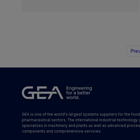
Prev
GEA is one of the world's largest systems suppliers for the foo
pharmaceutical sectors. The international industrial technology
specializes in machinery and plants as well as advanced proce
components and comprehensive services.