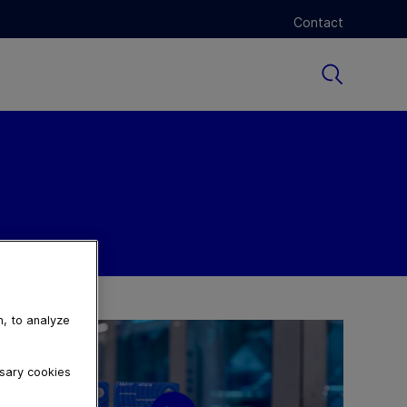
Contact
n, to analyze
ssary cookies