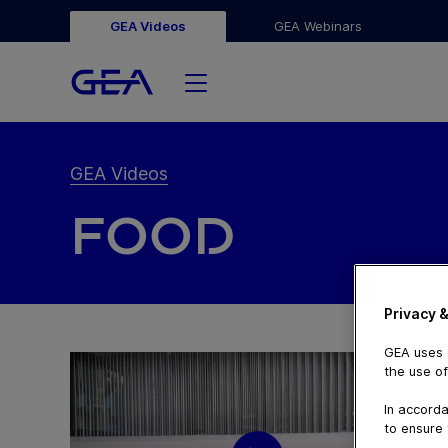
GEA Videos
GEA Webinars
GEA Videos
FOOD
Privacy &
GEA uses c
the use of
In accorda
to ensure 