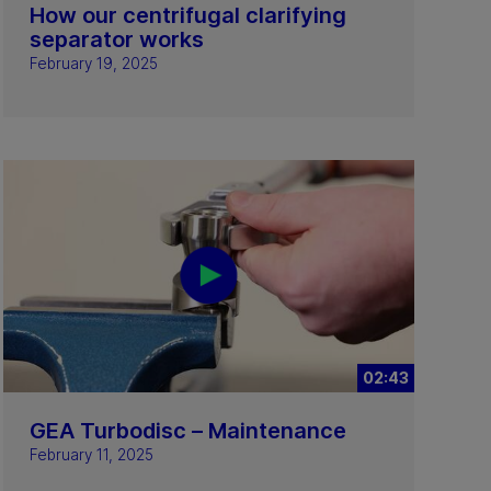
How our centrifugal clarifying
separator works
February 19, 2025
02:43
GEA Turbodisc – Maintenance
February 11, 2025