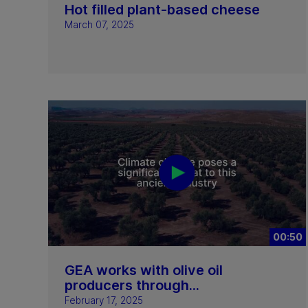
Hot filled plant-based cheese
March 07, 2025
00:50
GEA works with olive oil
producers through...
February 17, 2025