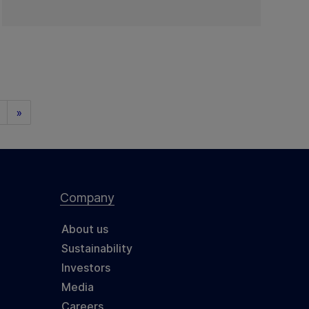
»
Company
About us
Sustainability
Investors
Media
Careers