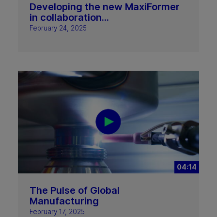
Developing the new MaxiFormer
in collaboration...
February 24, 2025
04:14
The Pulse of Global
Manufacturing
February 17, 2025