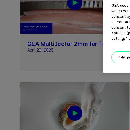
GEA uses 
which you 
consent by
select on 
consent to
02:19
You can (p
settings" 
GEA MultiJector 2mm for fish
April 28, 2025
Edit 