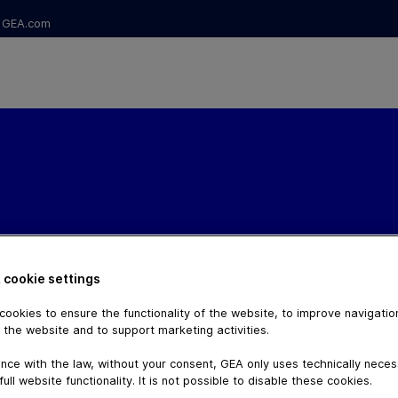
GEA.com
 cookie settings
ookies to ensure the functionality of the website, to improve navigatio
 the website and to support marketing activities.
nce with the law, without your consent, GEA only uses technically nece
full website functionality. It is not possible to disable these cookies.