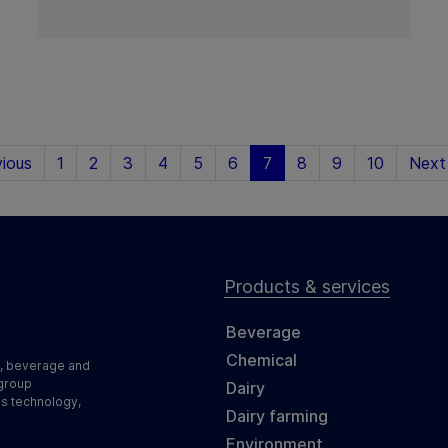
ious
1
2
3
4
5
6
7
8
9
10
Next
Products & services
Beverage
Chemical
d, beverage and
 group
Dairy
ss technology,
Dairy farming
Environment