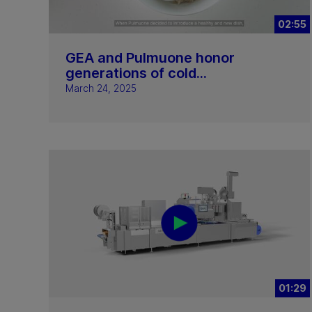
02:55
GEA and Pulmuone honor
generations of cold...
March 24, 2025
01:29