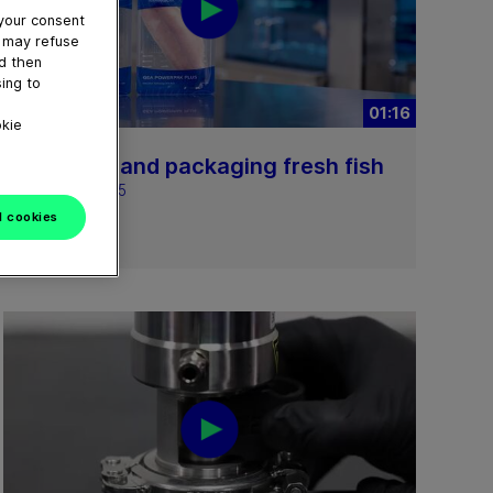
 your consent
u may refuse
nd then
ing to
01:16
okie
Loading and packaging fresh fish
April 16, 2025
l cookies