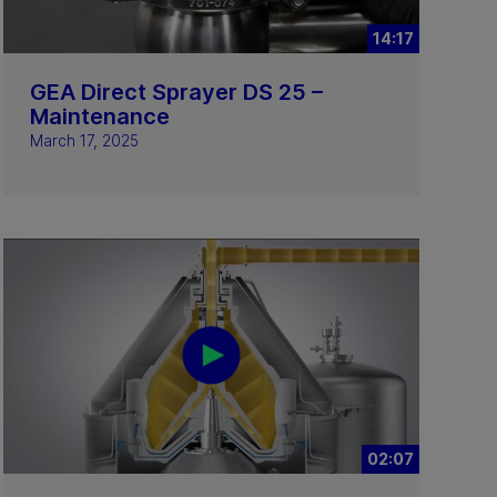
14:17
GEA Direct Sprayer DS 25 –
Maintenance
March 17, 2025
02:07