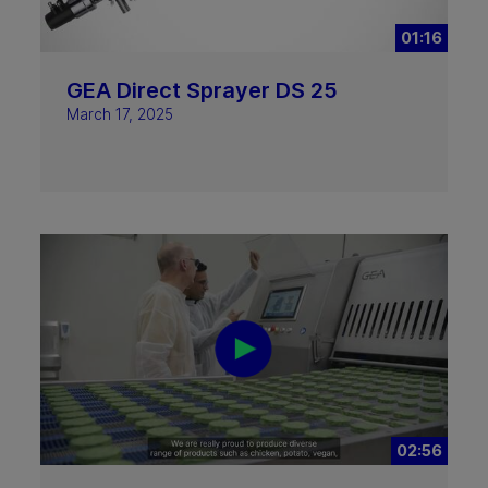
01:16
GEA Direct Sprayer DS 25
March 17, 2025
02:56