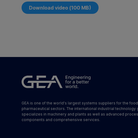
Download video (100 MB)
GEA is one of the world's largest systems suppliers for the foo
pharmaceutical sectors. The international industrial technology
specializes in machinery and plants as well as advanced proce
components and comprehensive services.