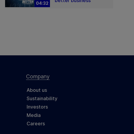
better business
04:32
Company
About us
Sustainability
Investors
Media
Careers