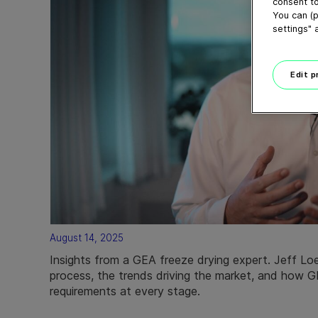
consent to
You can (p
settings" 
Edit 
August 14, 2025
Insights from a GEA freeze drying expert. Jeff Loe
process, the trends driving the market, and how G
requirements at every stage.