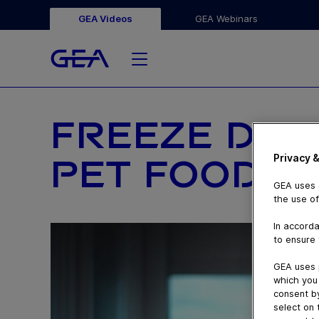
GEA Videos
GEA Webinars
FREEZE DRYI
Privacy &
PET FOOD
GEA uses c
the use of
In accorda
to ensure 
GEA uses 
which you 
consent by
select on 