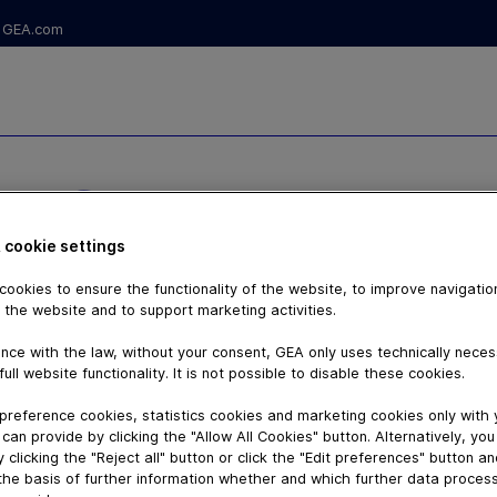
GEA.com
NG TALK -
 cookie settings
ookies to ensure the functionality of the website, to improve navigatio
 the website and to support marketing activities.
nce with the law, without your consent, GEA only uses technically nece
full website functionality. It is not possible to disable these cookies.
preference cookies, statistics cookies and marketing cookies only with
can provide by clicking the "Allow All Cookies" button. Alternatively, yo
 clicking the "Reject all" button or click the "Edit preferences" button a
the basis of further information whether and which further data process