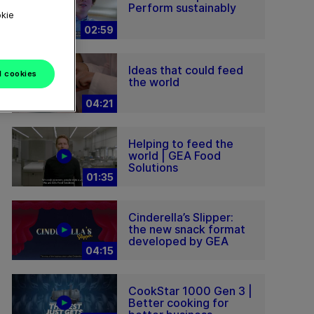
Perform sustainably
okie
02:59
Ideas that could feed
l cookies
the world
04:21
Helping to feed the
world | GEA Food
Solutions
01:35
Cinderella’s Slipper:
the new snack format
developed by GEA
04:15
CookStar 1000 Gen 3 |
Better cooking for