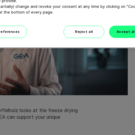
 provide.
artially) change and revoke your consent at any time by clicking on "Co
at the bottom of every page.
preferences
Reject all
Accept al
ffelholz looks at the freeze drying
EA can support your unique