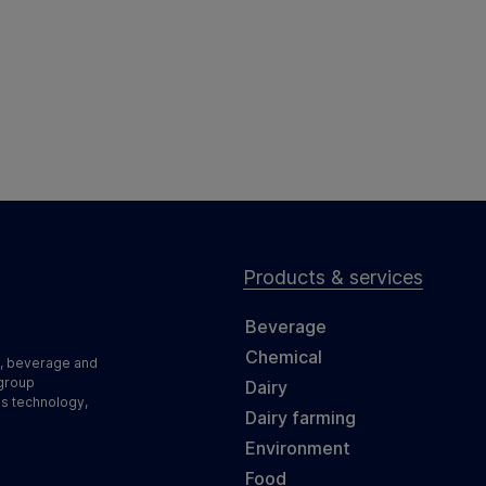
Products & services
Beverage
Chemical
d, beverage and
 group
Dairy
ss technology,
Dairy farming
Environment
Food