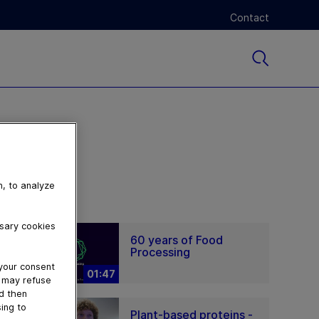
Contact
n, to analyze
ssary cookies
60 years of Food
Processing
 your consent
01:47
u may refuse
nd then
ing to
Plant-based proteins -