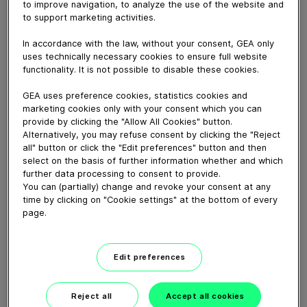
to improve navigation, to analyze the use of the website and
May 14, 2018
to support marketing activities.
How to correctly mount a GEA Aseptomag® Steam
Inlet Valve type DE with pneumatic actuator.
In accordance with the law, without your consent, GEA only
uses technically necessary cookies to ensure full website
functionality. It is not possible to disable these cookies.
Download video (79 MB)
GEA uses preference cookies, statistics cookies and
marketing cookies only with your consent which you can
provide by clicking the "Allow All Cookies" button.
Alternatively, you may refuse consent by clicking the "Reject
all" button or click the "Edit preferences" button and then
select on the basis of further information whether and which
further data processing to consent to provide.
You can (partially) change and revoke your consent at any
GEA VARIVENT® Overflow
time by clicking on "Cookie settings" at the bottom of every
valve type Q
page.
01:21
Edit preferences
GEA decanter prime/pro
Reject all
Accept all cookies
2200-7000 – installation