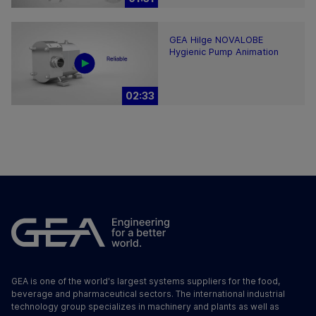
GEA Hilge NOVALOBE
Hygienic Pump Animation
02:33
GEA is one of the world's largest systems suppliers for the food,
beverage and pharmaceutical sectors. The international industrial
technology group specializes in machinery and plants as well as