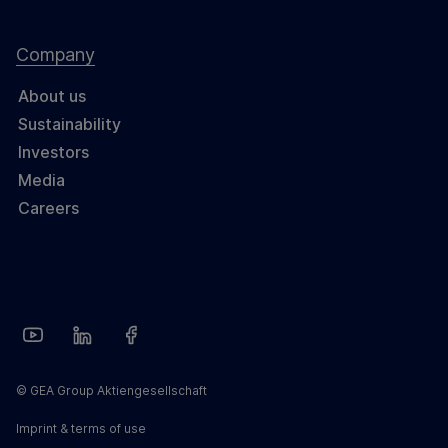
Company
About us
Sustainability
Investors
Media
Careers
© GEA Group Aktiengesellschaft
Imprint & terms of use