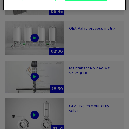
hints
06:45
GEA Valve process matrix
02:06
Maintenance Video MX
Valve (EN)
28:59
GEA Hygienic butterfly
valves
01:51