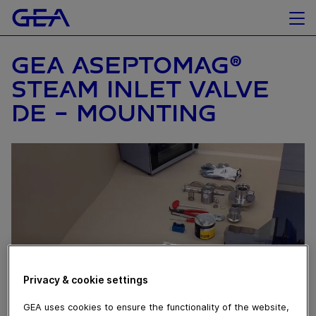
GEA ASEPTOMAG®
STEAM INLET VALVE
DE – MOUNTING
Privacy & cookie settings
GEA uses cookies to ensure the functionality of the website,