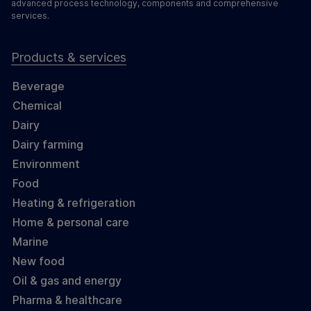
advanced process technology, components and comprehensive
services.
Products & services
Beverage
Chemical
Dairy
Dairy farming
Environment
Food
Heating & refrigeration
Home & personal care
Marine
New food
Oil & gas and energy
Pharma & healthcare