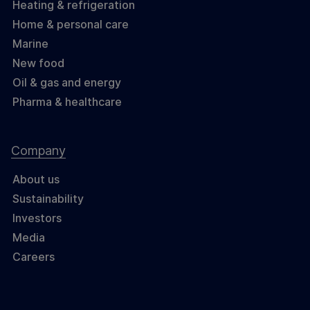
Heating & refrigeration
Home & personal care
Marine
New food
Oil & gas and energy
Pharma & healthcare
Company
About us
Sustainability
Investors
Media
Careers