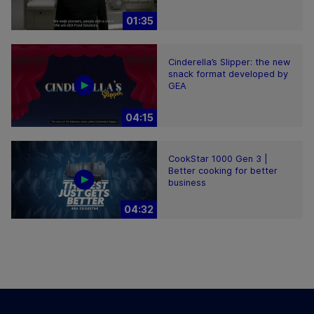
01:35
Cinderella’s Slipper: the new
snack format developed by
GEA
04:15
CookStar 1000 Gen 3 |
Better cooking for better
business
04:32