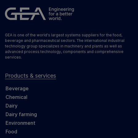
GEA is one of the world's largest systems suppliers for the food,
beverage and pharmaceutical sectors. The international industrial
technology group specializes in machinery and plants as well as
advanced process technology, components and comprehensive
services.
Products & services
Beverage
Chemical
Dairy
Dairy farming
Environment
Food