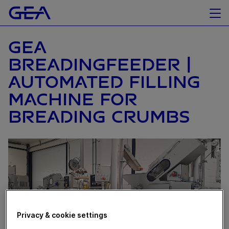
GEA
BREADINGFEEDER |
AUTOMATED FILLING
MACHINE FOR
BREADING CRUMBS
Privacy & cookie settings