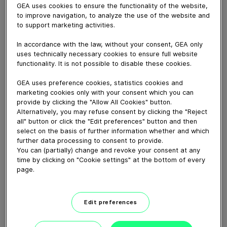
GEA uses cookies to ensure the functionality of the website,
to improve navigation, to analyze the use of the website and
to support marketing activities.
July 24, 2024
In accordance with the law, without your consent, GEA only
The GEA BreadingFeeder is a dedicated machine
uses technically necessary cookies to ensure full website
functionality. It is not possible to disable these cookies.
designed for feeding a wide range of bread crumbs
into the GEA CrumbMaster. The BreadingFeeder
GEA uses preference cookies, statistics cookies and
reduces the labor requirement, while the large crumb
marketing cookies only with your consent which you can
buffer helps to reduce downtime and supports faster
provide by clicking the "Allow All Cookies" button.
product changeover.
Alternatively, you may refuse consent by clicking the "Reject
all" button or click the "Edit preferences" button and then
select on the basis of further information whether and which
further data processing to consent to provide.
Download video (44 MB)
You can (partially) change and revoke your consent at any
time by clicking on "Cookie settings" at the bottom of every
page.
Edit preferences
60 years of Food