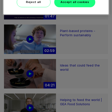
Processing
Reject all
Accept all cookies
01:47
Plant-based proteins -
Perform sustainably
02:59
Ideas that could feed the
world
04:21
Helping to feed the world |
GEA Food Solutions