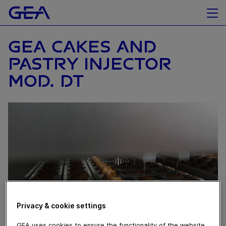
GEA CAKES AND
PASTRY INJECTOR
MOD. DT
Privacy & cookie settings
GEA uses cookies to ensure the functionality of the website,