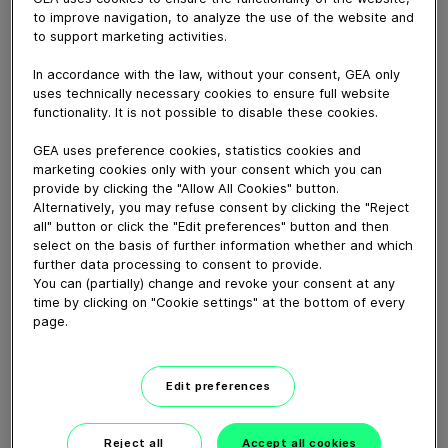
August 10, 2016
to improve navigation, to analyze the use of the website and
to support marketing activities.
The DT model vertical injector has been designed
specifically for customers who are operating a semi-
In accordance with the law, without your consent, GEA only
automatic process, and who want to inject a filling into
uses technically necessary cookies to ensure full website
loose products such as croissants, cream puffs or
functionality. It is not possible to disable these cookies.
choux buns.
GEA uses preference cookies, statistics cookies and
marketing cookies only with your consent which you can
Download video (13 MB)
provide by clicking the "Allow All Cookies" button.
Alternatively, you may refuse consent by clicking the "Reject
all" button or click the "Edit preferences" button and then
select on the basis of further information whether and which
further data processing to consent to provide.
You can (partially) change and revoke your consent at any
time by clicking on "Cookie settings" at the bottom of every
page.
60 years of Food
Processing
Edit preferences
01:47
Reject all
Accept all cookies