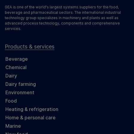
GEA is one of the world's largest systems suppliers for the food,
beverage and pharmaceutical sectors. The international industrial
technology group specializes in machinery and plants as well as
advanced process technology, components and comprehensive
services.
Products & services
Beverage
Chemical
Dairy
Dairy farming
Environment
Food
Heating & refrigeration
Home & personal care
Marine