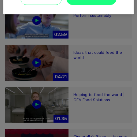
Plant-based proteins -
Perform sustainably
02:59
Ideas that could feed the
world
04:21
Helping to feed the world |
GEA Food Solutions
01:35
Cinderella’s Slipper: the new