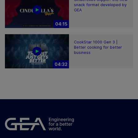
snack format developed by
GEA
04:15
CookStar 1000 Gen 3 |
Better cooking for better
business
04:32