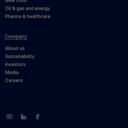
New food
Oil & gas and energy
Pharma & healthcare
Company
About us
Sustainability
Investors
Media
Careers